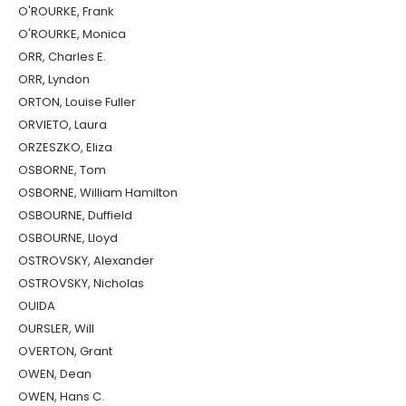
O'ROURKE, Frank
O'ROURKE, Monica
ORR, Charles E.
ORR, Lyndon
ORTON, Louise Fuller
ORVIETO, Laura
ORZESZKO, Eliza
OSBORNE, Tom
OSBORNE, William Hamilton
OSBOURNE, Duffield
OSBOURNE, Lloyd
OSTROVSKY, Alexander
OSTROVSKY, Nicholas
OUIDA
OURSLER, Will
OVERTON, Grant
OWEN, Dean
OWEN, Hans C.