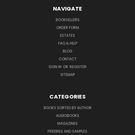
NAVIGATE
BOOKSELLERS
ORDER FORM
ESTATES
FAQ & HELP
BLOG
CONTACT
SIGN IN
OR
REGISTER
SITEMAP
CATEGORIES
BOOKS SORTED BY AUTHOR
AUDIOBOOKS
MAGAZINES
FREEBIES AND SAMPLES