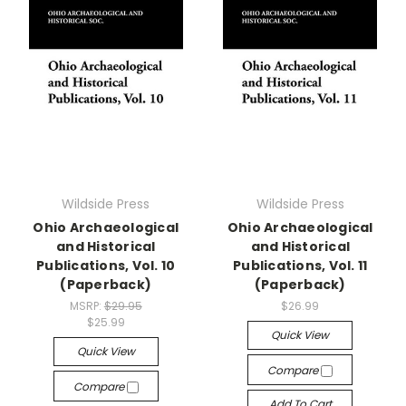
Wildside Press
Wildside Press
Ohio Archaeological
Ohio Archaeological
and Historical
and Historical
Publications, Vol. 10
Publications, Vol. 11
(Paperback)
(Paperback)
MSRP:
$29.95
$26.99
$25.99
Quick View
Quick View
Compare
Compare
Add To Cart