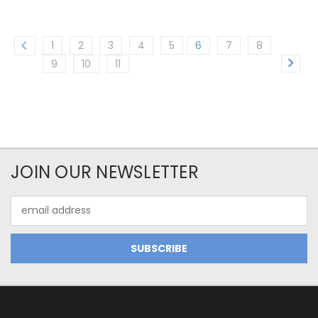
1
2
3
4
5
6
7
8
9
10
11
JOIN OUR NEWSLETTER
Email
Address