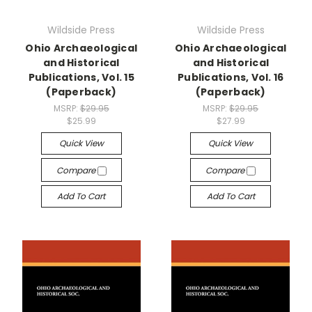
Wildside Press
Wildside Press
Ohio Archaeological
Ohio Archaeological
and Historical
and Historical
Publications, Vol. 15
Publications, Vol. 16
(Paperback)
(Paperback)
MSRP:
$29.95
MSRP:
$29.95
$25.99
$27.99
Quick View
Quick View
Compare
Compare
Add To Cart
Add To Cart