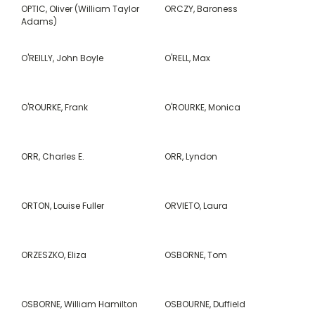
OPTIC, Oliver (William Taylor
ORCZY, Baroness
Adams)
O'REILLY, John Boyle
O'RELL, Max
O'ROURKE, Frank
O'ROURKE, Monica
ORR, Charles E.
ORR, Lyndon
ORTON, Louise Fuller
ORVIETO, Laura
ORZESZKO, Eliza
OSBORNE, Tom
OSBORNE, William Hamilton
OSBOURNE, Duffield