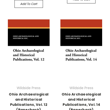
Add To Cart
Wildside Press
Wildside Press
Ohio Archaeological
Ohio Archaeological
and Historical
and Historical
Publications, Vol. 12
Publications, Vol. 14
(Paperback)
(Paperback)