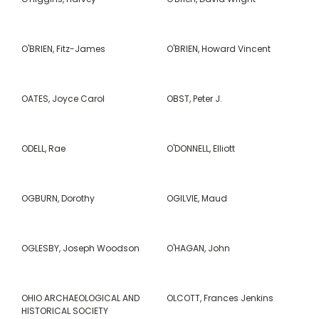
O'BRIEN, Fitz-James
O'BRIEN, Howard Vincent
OATES, Joyce Carol
OBST, Peter J.
ODELL, Rae
O'DONNELL, Elliott
OGBURN, Dorothy
OGILVIE, Maud
OGLESBY, Joseph Woodson
O'HAGAN, John
OHIO ARCHAEOLOGICAL AND
OLCOTT, Frances Jenkins
HISTORICAL SOCIETY