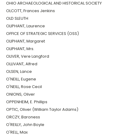
OHIO ARCHAEOLOGICAL AND HISTORICAL SOCIETY
OLCOTT, Frances Jenkins
OLD SLEUTH
OLIPHANT, Laurence
OFFICE OF STRATEGIC SERVICES (OSS)
OLIPHANT, Margaret
OLIPHANT, Mrs.
OLIVER, Vere Langford
OLLIVANT, Alfred
OLSEN, Lance
O'NEILL, Eugene
O'NEILL, Rose Cecil
ONIONS, Oliver
OPPENHEIM, E. Phillips
OPTIC, Oliver (William Taylor Adams)
ORCZY, Baroness
O'REILLY, John Boyle
O'RELL, Max