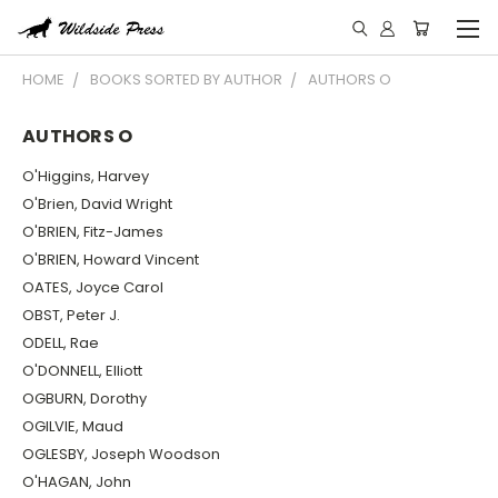
HOME
BOOKS SORTED BY AUTHOR
AUTHORS O
AUTHORS O
O'Higgins, Harvey
O'Brien, David Wright
O'BRIEN, Fitz-James
O'BRIEN, Howard Vincent
OATES, Joyce Carol
OBST, Peter J.
ODELL, Rae
O'DONNELL, Elliott
OGBURN, Dorothy
OGILVIE, Maud
OGLESBY, Joseph Woodson
O'HAGAN, John