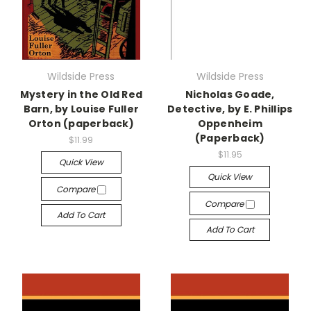
Wildside Press
Wildside Press
Mystery in the Old Red
Nicholas Goade,
Barn, by Louise Fuller
Detective, by E. Phillips
Orton (paperback)
Oppenheim
(Paperback)
$11.99
$11.95
Quick View
Quick View
Compare
Compare
Add To Cart
Add To Cart