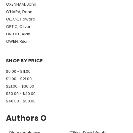
OXENHAM, John
O'HARA, Donn
OLECK, Howard
OPTIC, Oliver
ORLOFF, Alan
OWEN, Rita
SHOP BY PRICE
$0.00 - $11.00
$11.00 - $21.00
$21.00 - $30.00
$30.00 - $40.00
$40.00 - $50.00
Authors O
O'Higgins, Harvey
O'Brien, David Wright