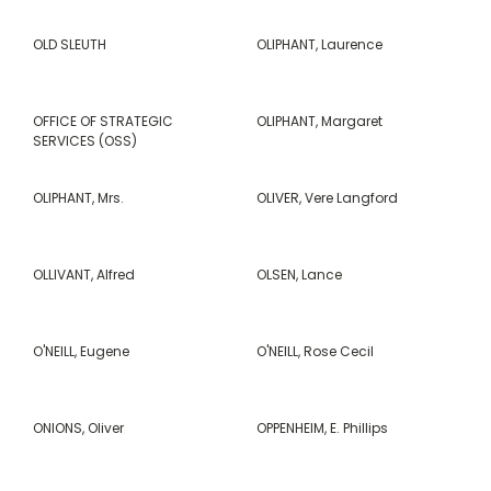
OLD SLEUTH
OLIPHANT, Laurence
OFFICE OF STRATEGIC
OLIPHANT, Margaret
SERVICES (OSS)
OLIPHANT, Mrs.
OLIVER, Vere Langford
OLLIVANT, Alfred
OLSEN, Lance
O'NEILL, Eugene
O'NEILL, Rose Cecil
ONIONS, Oliver
OPPENHEIM, E. Phillips