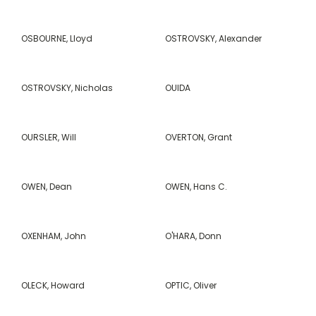
OSBOURNE, Lloyd
OSTROVSKY, Alexander
OSTROVSKY, Nicholas
OUIDA
OURSLER, Will
OVERTON, Grant
OWEN, Dean
OWEN, Hans C.
OXENHAM, John
O'HARA, Donn
OLECK, Howard
OPTIC, Oliver