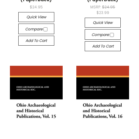
$24.95
MSRP:
$24.95
$23.99
Quick View
Quick View
Compare
Compare
Add To Cart
Add To Cart