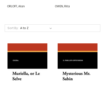
ORLOFF, Alan
OWEN, Rita
Sort By: