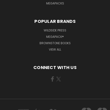
MEGAPACKS
POPULAR BRANDS
WILDSIDE PRESS
MEGAPACK®
BROWNSTONE BOOKS
VIEW ALL
CONNECT WITH US