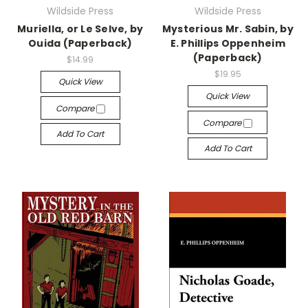
Wildside Press
Wildside Press
Muriella, or Le Selve, by
Mysterious Mr. Sabin, by
Ouida (Paperback)
E. Phillips Oppenheim
(Paperback)
$14.99
$19.95
Quick View
Quick View
Compare
Compare
Add To Cart
Add To Cart