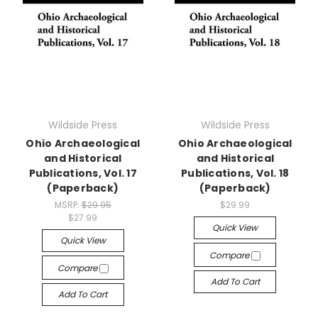
Wildside Press
Wildside Press
Ohio Archaeological
Ohio Archaeological
and Historical
and Historical
Publications, Vol. 17
Publications, Vol. 18
(Paperback)
(Paperback)
MSRP:
$29.95
$29.99
$27.99
Quick View
Quick View
Compare
Compare
Add To Cart
Add To Cart