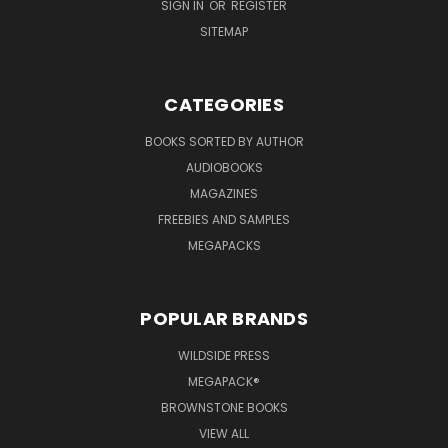
SIGN IN
OR
REGISTER
SITEMAP
CATEGORIES
BOOKS SORTED BY AUTHOR
AUDIOBOOKS
MAGAZINES
FREEBIES AND SAMPLES
MEGAPACKS
POPULAR BRANDS
WILDSIDE PRESS
MEGAPACK®
BROWNSTONE BOOKS
VIEW ALL