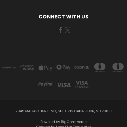
CONNECT WITH US
7945 MACARTHUR BLVD., SUITE 215 CABIN JOHN, MD 20818
Powered by
BigCommerce
Created by
Lone Star Templates