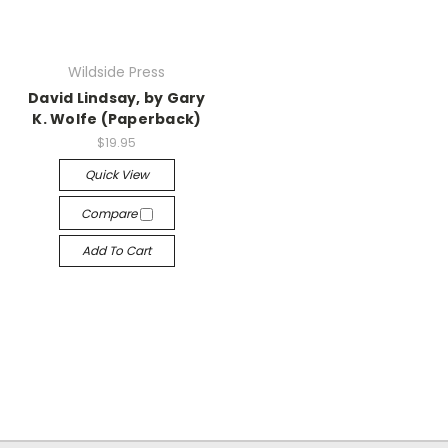
Wildside Press
David Lindsay, by Gary
K. Wolfe (Paperback)
$19.95
Quick View
Compare
Add To Cart