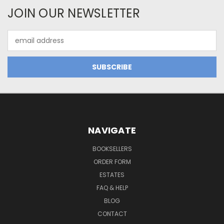
JOIN OUR NEWSLETTER
Email
Address
NAVIGATE
BOOKSELLERS
ORDER FORM
ESTATES
FAQ & HELP
BLOG
CONTACT