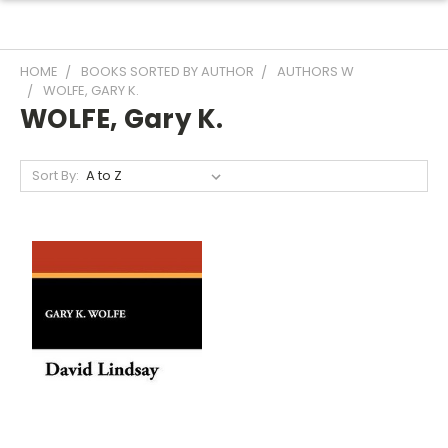
HOME
BOOKS SORTED BY AUTHOR
AUTHORS W
WOLFE, GARY K.
WOLFE, Gary K.
Sort By: