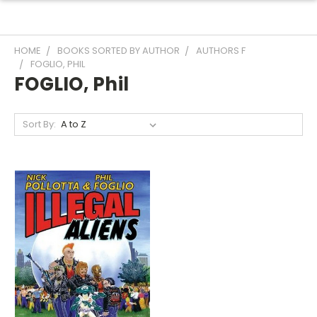
HOME
BOOKS SORTED BY AUTHOR
AUTHORS F
FOGLIO, PHIL
FOGLIO, Phil
Sort By: