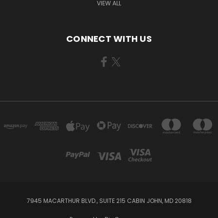
VIEW ALL
CONNECT WITH US
7945 MACARTHUR BLVD., SUITE 215 CABIN JOHN, MD 20818