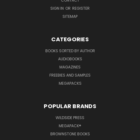
CONTACT
SIGN IN
OR
REGISTER
SITEMAP
CATEGORIES
BOOKS SORTED BY AUTHOR
AUDIOBOOKS
MAGAZINES
FREEBIES AND SAMPLES
MEGAPACKS
POPULAR BRANDS
WILDSIDE PRESS
MEGAPACK®
BROWNSTONE BOOKS