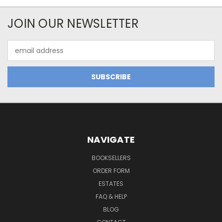
JOIN OUR NEWSLETTER
Email
Address
NAVIGATE
BOOKSELLERS
ORDER FORM
ESTATES
FAQ & HELP
BLOG