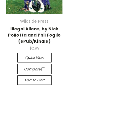
Wildside Press
Illegal Aliens, by Nick
Pollotta and Phil Foglio
(ePub/Kindle)
$2.99
Quick View
Compare
Add To Cart