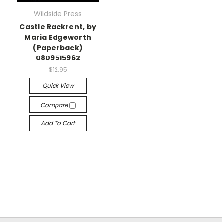
Wildside Press
Castle Rackrent, by
Maria Edgeworth
(Paperback)
0809515962
$12.95
Quick View
Compare
Add To Cart