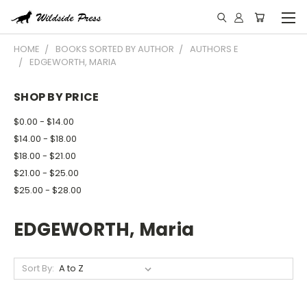
HOME
BOOKS SORTED BY AUTHOR
AUTHORS E
EDGEWORTH, MARIA
SHOP BY PRICE
$0.00 - $14.00
$14.00 - $18.00
$18.00 - $21.00
$21.00 - $25.00
$25.00 - $28.00
EDGEWORTH, Maria
Sort By: