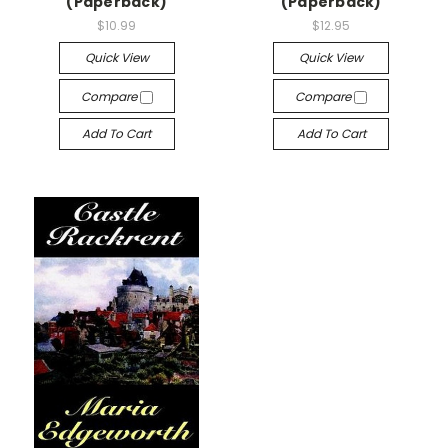
(Paperback)
(Paperback)
$10.99
$12.95
Quick View
Quick View
Compare
Compare
Add To Cart
Add To Cart