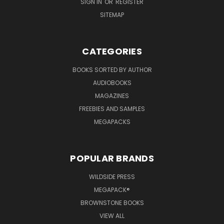
SIGN IN
OR
REGISTER
SITEMAP
CATEGORIES
BOOKS SORTED BY AUTHOR
AUDIOBOOKS
MAGAZINES
FREEBIES AND SAMPLES
MEGAPACKS
POPULAR BRANDS
WILDSIDE PRESS
MEGAPACK®
BROWNSTONE BOOKS
VIEW ALL