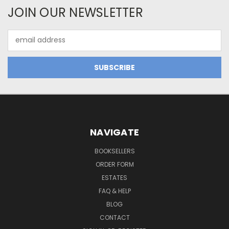
JOIN OUR NEWSLETTER
Email
Address
NAVIGATE
BOOKSELLERS
ORDER FORM
ESTATES
FAQ & HELP
BLOG
CONTACT