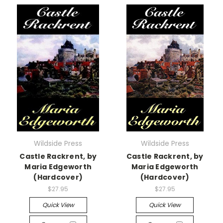
Wildside Press
Wildside Press
Castle Rackrent, by
Castle Rackrent, by
Maria Edgeworth
Maria Edgeworth
(Hardcover)
(Hardcover)
$27.95
$27.95
Quick View
Quick View