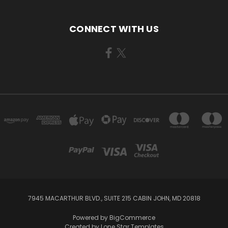
CONNECT WITH US
7945 MACARTHUR BLVD., SUITE 215 CABIN JOHN, MD 20818
Powered by
BigCommerce
Created by
Lone Star Templates