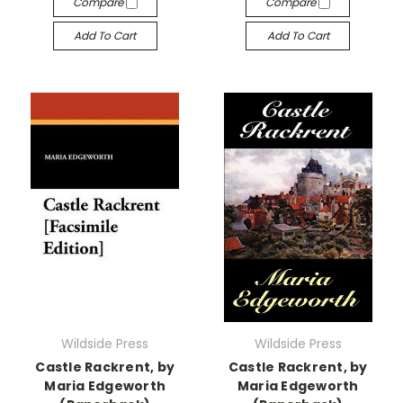
Compare
Compare
Add To Cart
Add To Cart
Wildside Press
Wildside Press
Castle Rackrent, by
Castle Rackrent, by
Maria Edgeworth
Maria Edgeworth