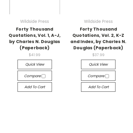
Wildside Press
Wildside Press
Forty Thousand
Forty Thousand
Quotations, Vol. 1, A-J,
Quotations, Vol. 2, K-Z
by Charles N. Douglas
and Index, by Charles N.
(Paperback)
Douglas (Paperback)
$41.99
$37.99
Quick View
Quick View
Compare
Compare
Add To Cart
Add To Cart