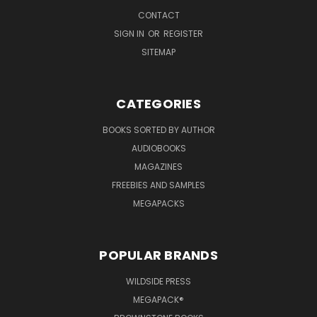
CONTACT
SIGN IN
OR
REGISTER
SITEMAP
CATEGORIES
BOOKS SORTED BY AUTHOR
AUDIOBOOKS
MAGAZINES
FREEBIES AND SAMPLES
MEGAPACKS
POPULAR BRANDS
WILDSIDE PRESS
MEGAPACK®