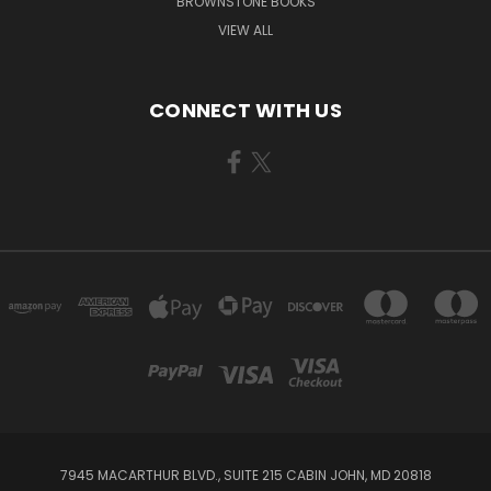
BROWNSTONE BOOKS
VIEW ALL
CONNECT WITH US
7945 MACARTHUR BLVD., SUITE 215 CABIN JOHN, MD 20818