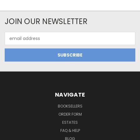
JOIN OUR NEWSLETTER
Email
Address
NAVIGATE
BOOKSELLERS
ORDER FORM
ESTATES
FAQ & HELP
BLOG