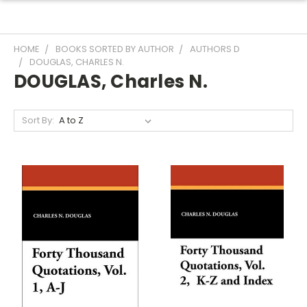
HOME
BOOKS SORTED BY AUTHOR
AUTHORS D
DOUGLAS, CHARLES N.
DOUGLAS, Charles N.
Sort By: