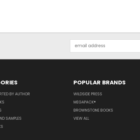
Email
Address
ORIES
POPULAR BRANDS
RTED BY AUTHOR
WILDSIDE PRESS
KS
MEGAPACK®
S
BROWNSTONE BOOKS
AND SAMPLES
VIEW ALL
KS