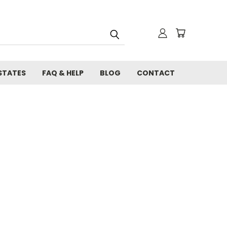
STATES
FAQ & HELP
BLOG
CONTACT