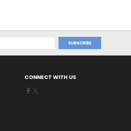
CONNECT WITH US