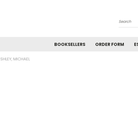
Search
BOOKSELLERS
ORDER FORM
E
SHLEY, MICHAEL