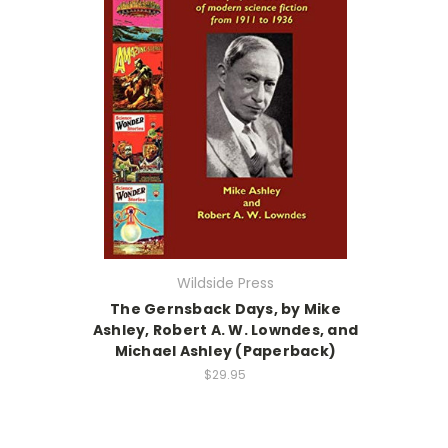
Wildside Press
The Gernsback Days, by Mike
Ashley, Robert A. W. Lowndes, and
Michael Ashley (Paperback)
$29.95