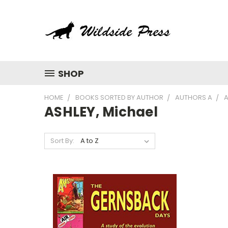
SHOP
HOME
BOOKS SORTED BY AUTHOR
AUTHORS A
A
ASHLEY, Michael
Sort By: