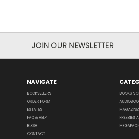
JOIN OUR NEWSLETTER
NAVIGATE
CATEG
BOOKSELLERS
BOOKS SO
ORDER FORM
AUDIOBOO
ESTATES
MAGAZINE
FAQ & HELP
FREEBIES 
BLOG
MEGAPAC
CONTACT