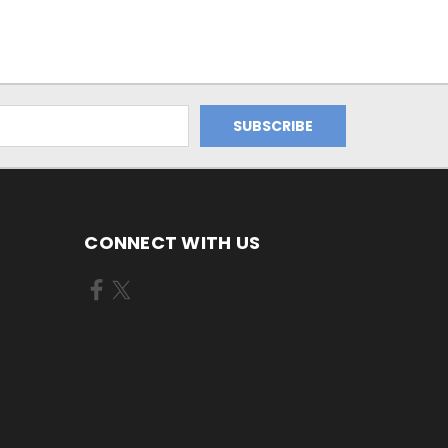
CONNECT WITH US