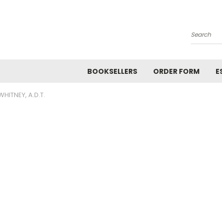
Search
BOOKSELLERS
ORDER FORM
E
WHITNEY, A.D.T.