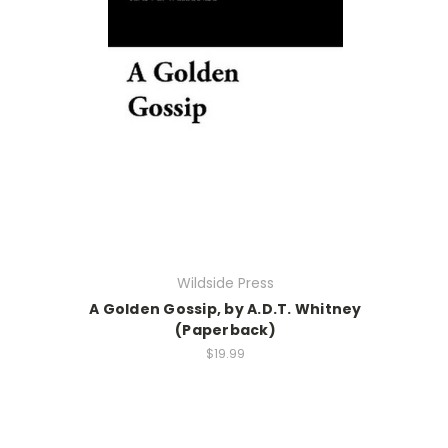
Wildside Press
A Golden Gossip, by A.D.T. Whitney
(Paperback)
$19.99