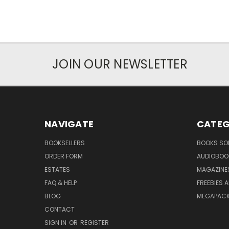
JOIN OUR NEWSLETTER
NAVIGATE
CATEG
BOOKSELLERS
BOOKS SO
ORDER FORM
AUDIOBOO
ESTATES
MAGAZINE
FAQ & HELP
FREEBIES 
BLOG
MEGAPAC
CONTACT
SIGN IN
OR
REGISTER