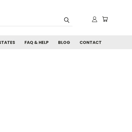
STATES
FAQ & HELP
BLOG
CONTACT