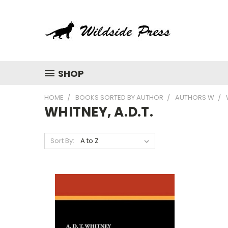
SHOP
HOME
BOOKS SORTED BY AUTHOR
AUTHORS W
WHITNEY, A.D.T.
Sort By: