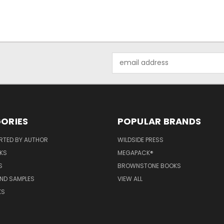
Email
Address
ORIES
POPULAR BRANDS
RTED BY AUTHOR
WILDSIDE PRESS
KS
MEGAPACK®
S
BROWNSTONE BOOKS
AND SAMPLES
VIEW ALL
KS