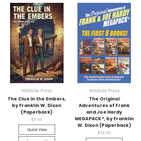
Wildside Press
Wildside Press
The Clue in the Embers,
The Original
by Franklin W. Dixon
Adventures of Frank
(Paperback)
and Joe Hardy
MEGAPACK®, by Franklin
$11.99
W. Dixon (Paperback)
Quick View
$34.99