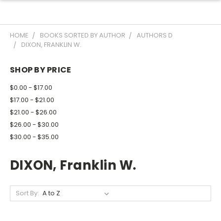
HOME
BOOKS SORTED BY AUTHOR
AUTHORS D
DIXON, FRANKLIN W.
SHOP BY PRICE
$0.00 - $17.00
$17.00 - $21.00
$21.00 - $26.00
$26.00 - $30.00
$30.00 - $35.00
DIXON, Franklin W.
Sort By: