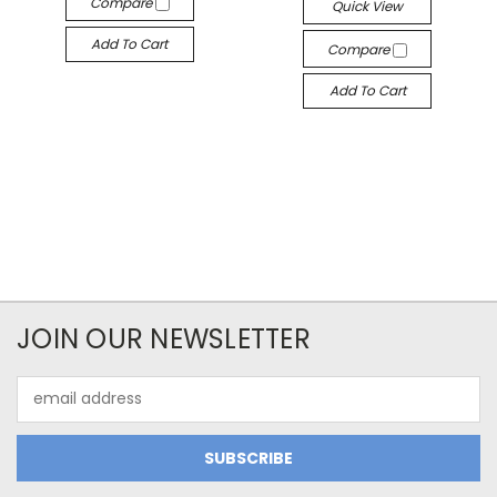
Compare
Quick View
Add To Cart
Compare
Add To Cart
JOIN OUR NEWSLETTER
Email
Address