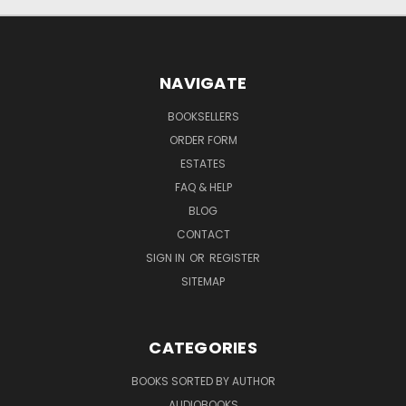
NAVIGATE
BOOKSELLERS
ORDER FORM
ESTATES
FAQ & HELP
BLOG
CONTACT
SIGN IN
OR
REGISTER
SITEMAP
CATEGORIES
BOOKS SORTED BY AUTHOR
AUDIOBOOKS