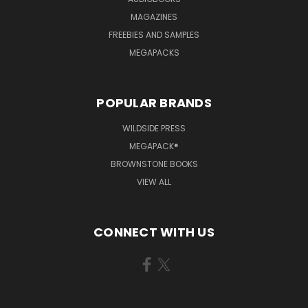
MAGAZINES
FREEBIES AND SAMPLES
MEGAPACKS
POPULAR BRANDS
WILDSIDE PRESS
MEGAPACK®
BROWNSTONE BOOKS
VIEW ALL
CONNECT WITH US