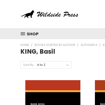
SHOP
HOME
BOOKS SORTED BY AUTHOR
AUTHORS K
K
KING, Basil
Sort By: