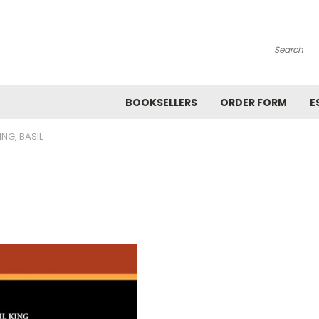
Search
BOOKSELLERS
ORDER FORM
E
ING, BASIL