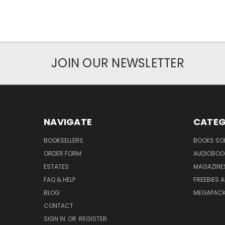
JOIN OUR NEWSLETTER
NAVIGATE
CATEG
BOOKSELLERS
BOOKS SO
ORDER FORM
AUDIOBOO
ESTATES
MAGAZINE
FAQ & HELP
FREEBIES 
BLOG
MEGAPAC
CONTACT
SIGN IN
OR
REGISTER