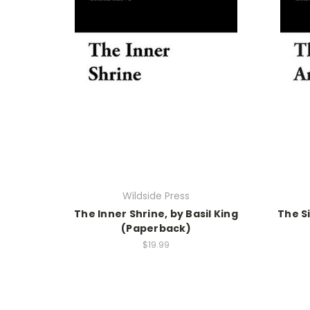
Wildside Press
The Inner Shrine, by Basil King
The Si
(Paperback)
$19.99