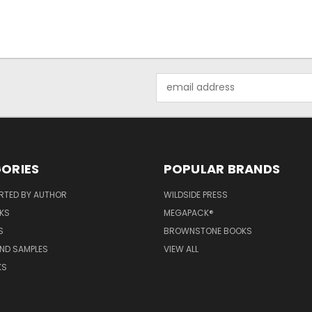
Email
Address
ORIES
POPULAR BRANDS
RTED BY AUTHOR
WILDSIDE PRESS
KS
MEGAPACK®
S
BROWNSTONE BOOKS
AND SAMPLES
VIEW ALL
KS