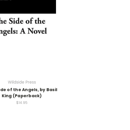
Wildside Press
de of the Angels, by Basil
King (Paperback)
$14.95