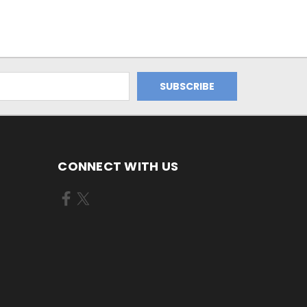
CONNECT WITH US