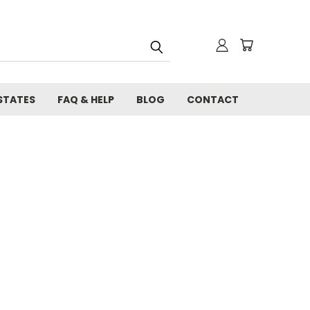
STATES
FAQ & HELP
BLOG
CONTACT