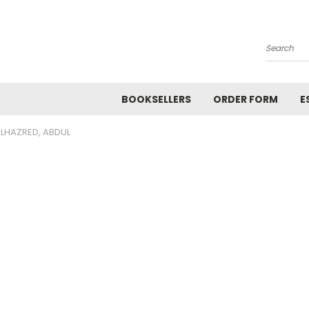
Search
BOOKSELLERS
ORDER FORM
E
LHAZRED, ABDUL