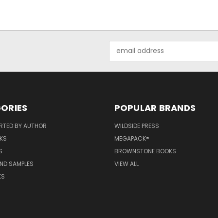
Email
Address
ORIES
POPULAR BRANDS
RTED BY AUTHOR
WILDSIDE PRESS
KS
MEGAPACK®
S
BROWNSTONE BOOKS
AND SAMPLES
VIEW ALL
KS