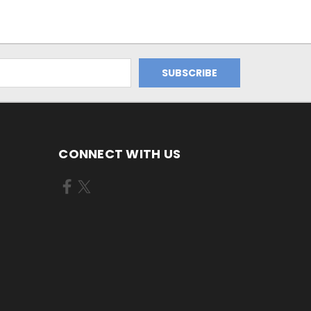
CONNECT WITH US