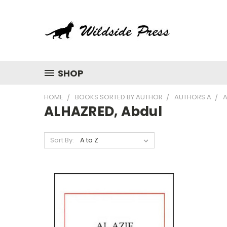
SHOP
HOME
BOOKS SORTED BY AUTHOR
AUTHORS A
A
ALHAZRED, Abdul
Sort By: