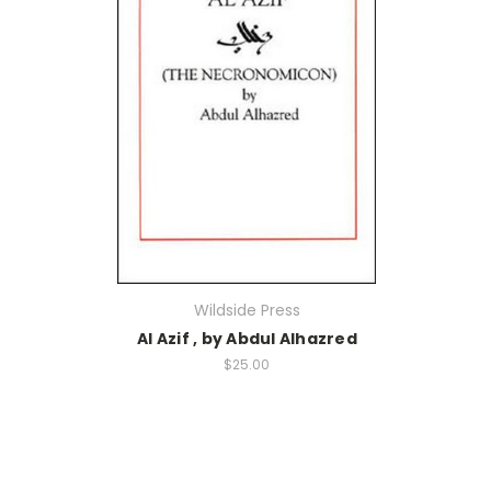
Wildside Press
Al Azif , by Abdul Alhazred
$25.00