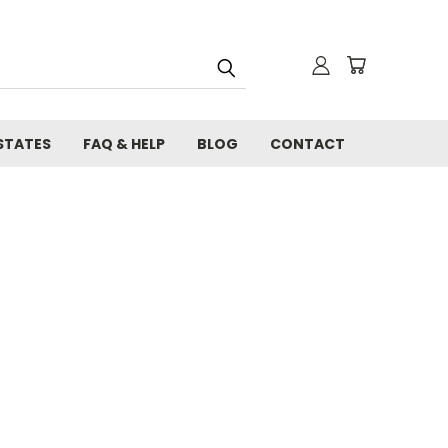
STATES
FAQ & HELP
BLOG
CONTACT