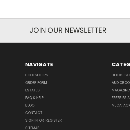
JOIN OUR NEWSLETTER
NAVIGATE
CATEG
BOOKSELLERS
BOOKS SO
ORDER FORM
AUDIOBOO
ESTATES
MAGAZINE
FAQ & HELP
FREEBIES 
BLOG
MEGAPAC
CONTACT
SIGN IN
OR
REGISTER
SITEMAP