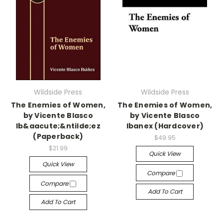
Wildside Press
Wildside Press
The Enemies of Women,
The Enemies of Women,
by Vicente Blasco
by Vicente Blasco
Ib&aacute;&ntilde;ez
Ibanex (Hardcover)
(Paperback)
$49.95
$21.99
Quick View
Quick View
Compare
Compare
Add To Cart
Add To Cart