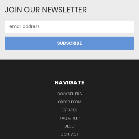
JOIN OUR NEWSLETTER
Email
Address
NAVIGATE
BOOKSELLERS
ORDER FORM
ESTATES
FAQ & HELP
BLOG
CONTACT