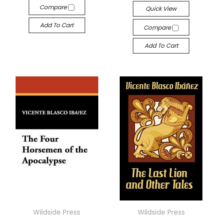
Compare
Quick View
Add To Cart
Compare
Add To Cart
Wildside Press
Wildside Press