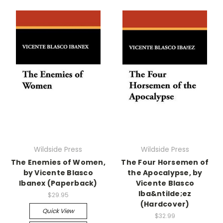
Wildside Press
Wildside Press
The Enemies of Women,
The Four Horsemen of
by Vicente Blasco
the Apocalypse, by
Ibanex (Paperback)
Vicente Blasco
Iba&ntilde;ez
$29.95
(Hardcover)
Quick View
$32.99