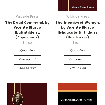
Wildside Press
Wildside Press
The Dead Command, by
The Enemies of Women,
Vicente Blasco
by Vicente Blasco
Iba&ntilde;ez
Ib&aacute;&ntilde;ez
(Paperback)
(Hardcover)
$14.99
$30.99
Quick View
Quick View
Compare
Compare
Add To Cart
Add To Cart