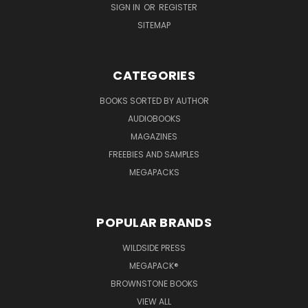
SIGN IN
OR
REGISTER
SITEMAP
CATEGORIES
BOOKS SORTED BY AUTHOR
AUDIOBOOKS
MAGAZINES
FREEBIES AND SAMPLES
MEGAPACKS
POPULAR BRANDS
WILDSIDE PRESS
MEGAPACK®
BROWNSTONE BOOKS
VIEW ALL