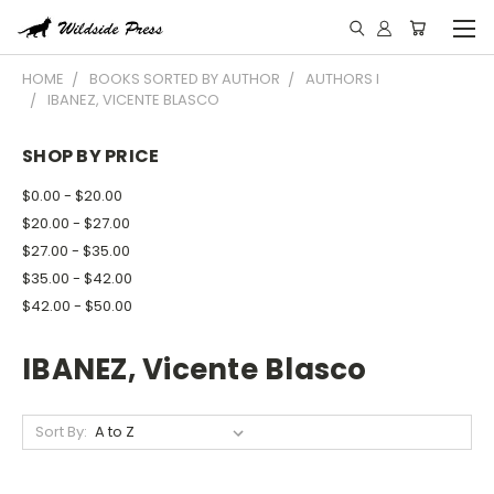
HOME
BOOKS SORTED BY AUTHOR
AUTHORS I
IBANEZ, VICENTE BLASCO
SHOP BY PRICE
$0.00 - $20.00
$20.00 - $27.00
$27.00 - $35.00
$35.00 - $42.00
$42.00 - $50.00
IBANEZ, Vicente Blasco
Sort By: