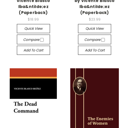
Vicente Blasco
by Vicente Blasco
Iba&ntilde;ez
Iba&ntilde;ez
(Paperback)
(Paperback)
$18.99
$23.99
Quick View
Quick View
Compare
Compare
Add To Cart
Add To Cart