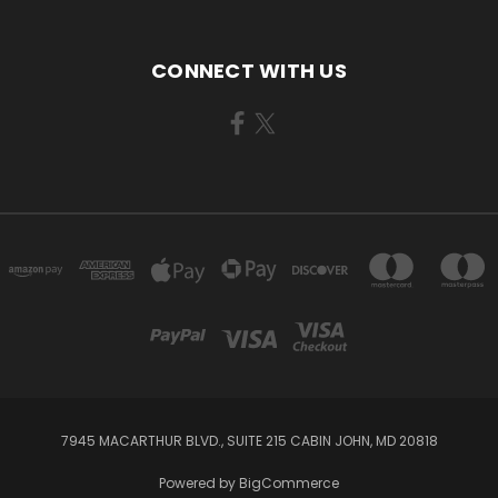
CONNECT WITH US
7945 MACARTHUR BLVD., SUITE 215 CABIN JOHN, MD 20818
Powered by
BigCommerce