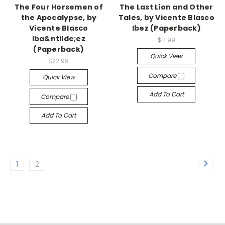
The Four Horsemen of
The Last Lion and Other
the Apocalypse, by
Tales, by Vicente Blasco
Vicente Blasco
Ibez (Paperback)
Iba&ntilde;ez
$11.99
(Paperback)
Quick View
$22.99
Compare
Quick View
Add To Cart
Compare
Add To Cart
1
2