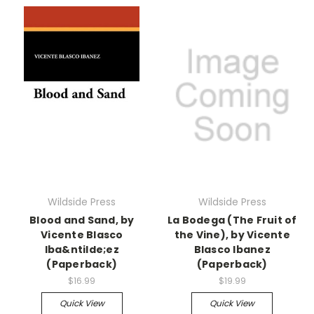
Wildside Press
Wildside Press
Blood and Sand, by
La Bodega (The Fruit of
Vicente Blasco
the Vine), by Vicente
Iba&ntilde;ez
Blasco Ibanez
(Paperback)
(Paperback)
$16.99
$19.99
Quick View
Quick View