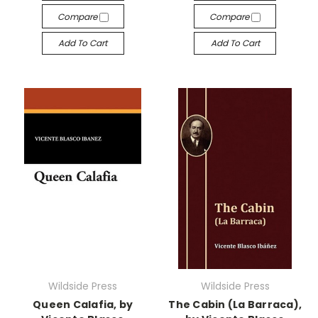
Compare
Compare
Add To Cart
Add To Cart
Wildside Press
Wildside Press
Queen Calafia, by
The Cabin (La Barraca),