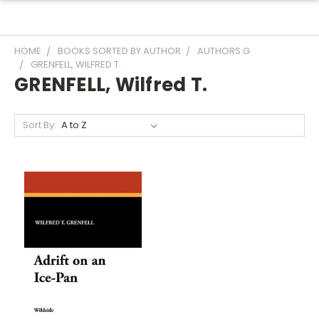
HOME
BOOKS SORTED BY AUTHOR
AUTHORS G
GRENFELL, WILFRED T.
GRENFELL, Wilfred T.
Sort By: