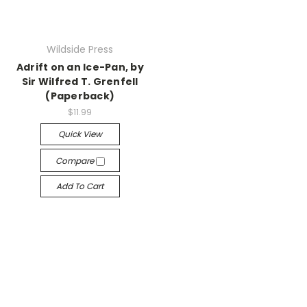
Wildside Press
Adrift on an Ice-Pan, by
Sir Wilfred T. Grenfell
(Paperback)
$11.99
Quick View
Compare
Add To Cart