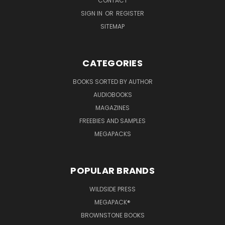
CONTACT
SIGN IN
OR
REGISTER
SITEMAP
CATEGORIES
BOOKS SORTED BY AUTHOR
AUDIOBOOKS
MAGAZINES
FREEBIES AND SAMPLES
MEGAPACKS
POPULAR BRANDS
WILDSIDE PRESS
MEGAPACK®
BROWNSTONE BOOKS