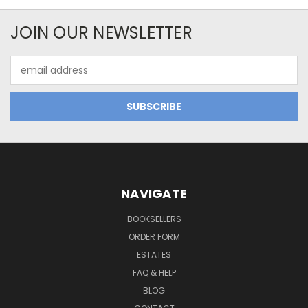
JOIN OUR NEWSLETTER
Email
Address
NAVIGATE
BOOKSELLERS
ORDER FORM
ESTATES
FAQ & HELP
BLOG