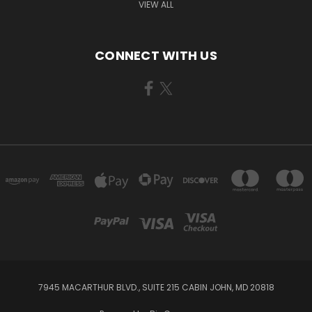
VIEW ALL
CONNECT WITH US
7945 MACARTHUR BLVD., SUITE 215 CABIN JOHN, MD 20818