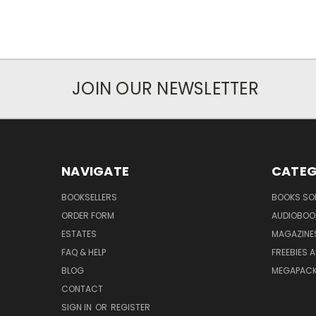
JOIN OUR NEWSLETTER
NAVIGATE
CATEG
BOOKSELLERS
BOOKS SO
ORDER FORM
AUDIOBOO
ESTATES
MAGAZINE
FAQ & HELP
FREEBIES 
BLOG
MEGAPAC
CONTACT
SIGN IN
OR
REGISTER