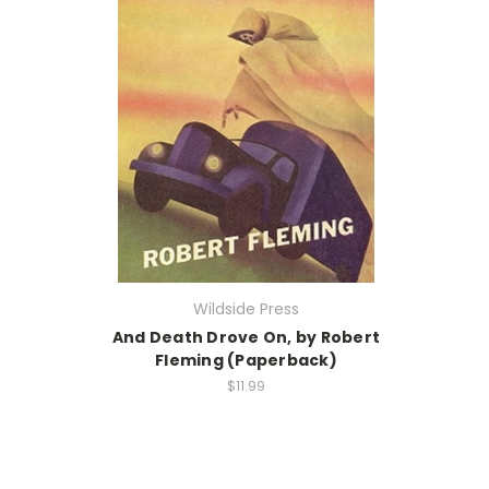
Wildside Press
And Death Drove On, by Robert
Fleming (Paperback)
$11.99