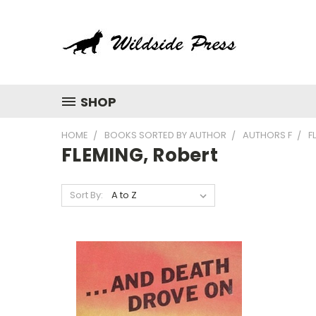
SHOP
HOME
BOOKS SORTED BY AUTHOR
AUTHORS F
F
FLEMING, Robert
Sort By: