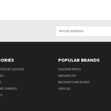
Email
Address
ORIES
POPULAR BRANDS
RTED BY AUTHOR
WILDSIDE PRESS
KS
MEGAPACK®
S
BROWNSTONE BOOKS
AND SAMPLES
VIEW ALL
KS