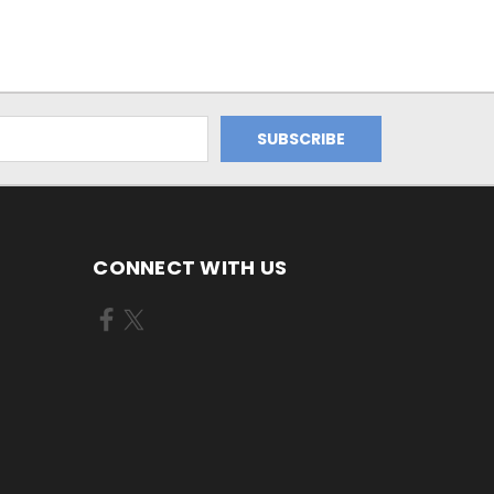
CONNECT WITH US