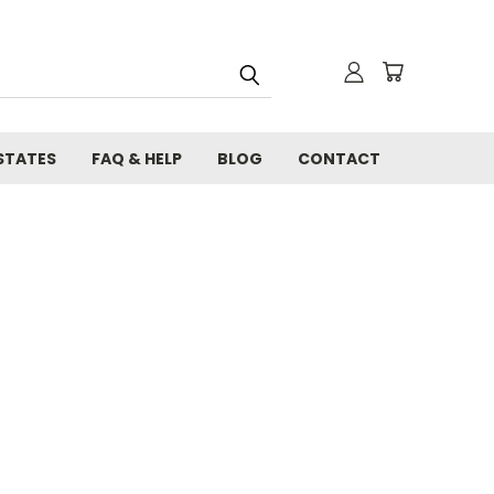
STATES
FAQ & HELP
BLOG
CONTACT