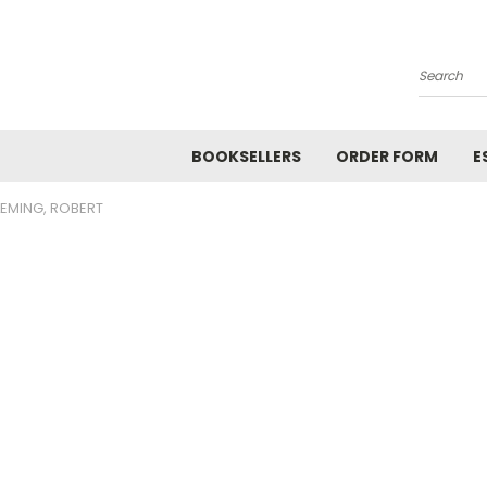
Search
BOOKSELLERS
ORDER FORM
E
LEMING, ROBERT