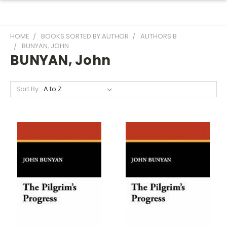
HOME
BOOKS SORTED BY AUTHOR
AUTHORS B
BUNYAN, JOHN
BUNYAN, John
Sort By: