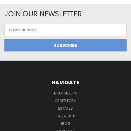
JOIN OUR NEWSLETTER
Email
Address
NAVIGATE
BOOKSELLERS
ORDER FORM
ESTATES
FAQ & HELP
BLOG