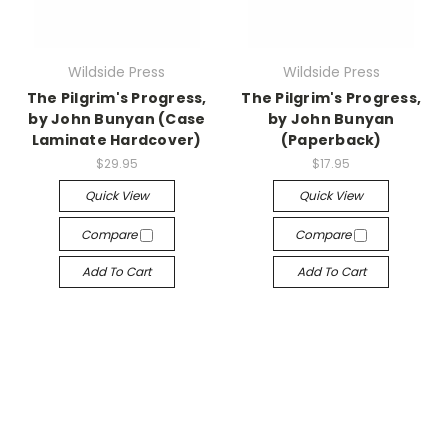
Wildside Press
Wildside Press
The Pilgrim's Progress,
The Pilgrim's Progress,
by John Bunyan (Case
by John Bunyan
Laminate Hardcover)
(Paperback)
$29.95
$17.95
Quick View
Quick View
Compare
Compare
Add To Cart
Add To Cart