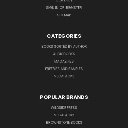
CONTACT
SIGN IN
OR
REGISTER
SITEMAP
CATEGORIES
BOOKS SORTED BY AUTHOR
AUDIOBOOKS
MAGAZINES
FREEBIES AND SAMPLES
MEGAPACKS
POPULAR BRANDS
WILDSIDE PRESS
MEGAPACK®
BROWNSTONE BOOKS