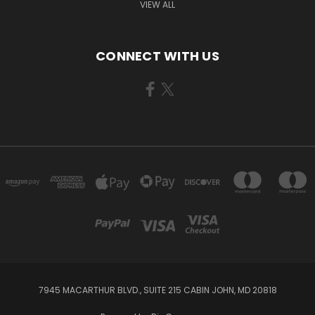
VIEW ALL
CONNECT WITH US
7945 MACARTHUR BLVD., SUITE 215 CABIN JOHN, MD 20818