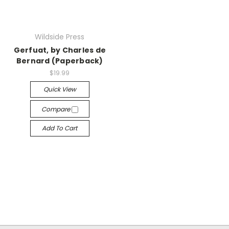
Wildside Press
Gerfuat, by Charles de
Bernard (Paperback)
$19.99
Quick View
Compare
Add To Cart