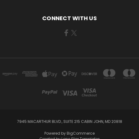
CONNECT WITH US
7945 MACARTHUR BLVD., SUITE 215 CABIN JOHN, MD 20818
Powered by
BigCommerce
Created by
Lone Star Templates