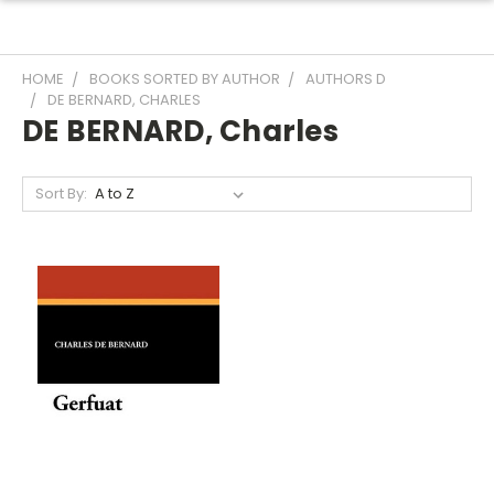
HOME
BOOKS SORTED BY AUTHOR
AUTHORS D
DE BERNARD, CHARLES
DE BERNARD, Charles
Sort By: