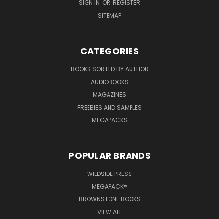
SIGN IN
OR
REGISTER
SITEMAP
CATEGORIES
BOOKS SORTED BY AUTHOR
AUDIOBOOKS
MAGAZINES
FREEBIES AND SAMPLES
MEGAPACKS
POPULAR BRANDS
WILDSIDE PRESS
MEGAPACK®
BROWNSTONE BOOKS
VIEW ALL