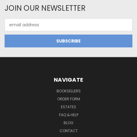
JOIN OUR NEWSLETTER
Email
Address
NAVIGATE
BOOKSELLERS
ORDER FORM
ESTATES
FAQ & HELP
BLOG
CONTACT