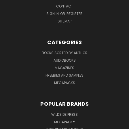
CONTACT
SIGN IN
OR
REGISTER
SITEMAP
CATEGORIES
BOOKS SORTED BY AUTHOR
AUDIOBOOKS
MAGAZINES
FREEBIES AND SAMPLES
MEGAPACKS
POPULAR BRANDS
WILDSIDE PRESS
MEGAPACK®