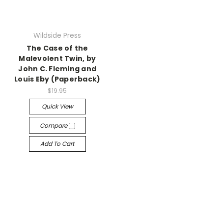
Wildside Press
The Case of the
Malevolent Twin, by
John C. Fleming and
Louis Eby (Paperback)
$19.95
Quick View
Compare
Add To Cart