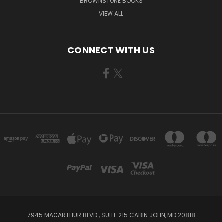
BROWNSTONE BOOKS
VIEW ALL
CONNECT WITH US
7945 MACARTHUR BLVD., SUITE 215 CABIN JOHN, MD 20818