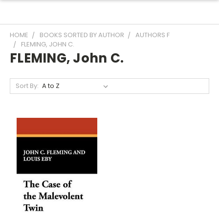
HOME
BOOKS SORTED BY AUTHOR
AUTHORS F
FLEMING, JOHN C.
FLEMING, John C.
Sort By: