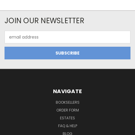
JOIN OUR NEWSLETTER
Email
Address
NAVIGATE
BOOKSELLERS
ORDER FORM
ESTATES
FAQ & HELP
BLOG