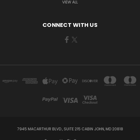
VIEW ALL
CONNECT WITH US
7945 MACARTHUR BLVD., SUITE 215 CABIN JOHN, MD 20818