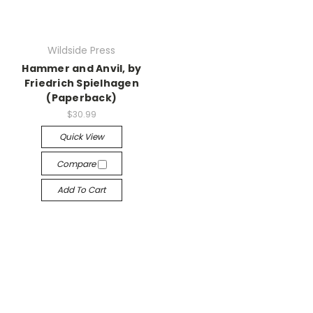
Wildside Press
Hammer and Anvil, by
Friedrich Spielhagen
(Paperback)
$30.99
Quick View
Compare
Add To Cart