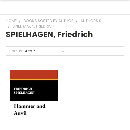
HOME
BOOKS SORTED BY AUTHOR
AUTHORS S
SPIELHAGEN, FRIEDRICH
SPIELHAGEN, Friedrich
Sort By: