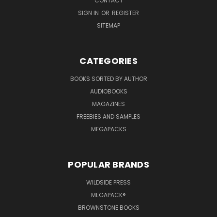
CONTACT
SIGN IN
OR
REGISTER
SITEMAP
CATEGORIES
BOOKS SORTED BY AUTHOR
AUDIOBOOKS
MAGAZINES
FREEBIES AND SAMPLES
MEGAPACKS
POPULAR BRANDS
WILDSIDE PRESS
MEGAPACK®
BROWNSTONE BOOKS