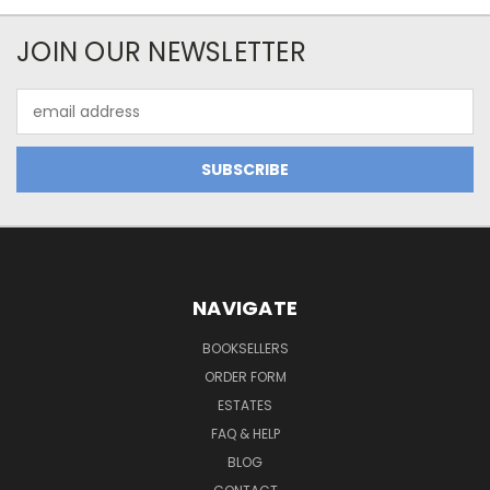
JOIN OUR NEWSLETTER
Email
Address
NAVIGATE
BOOKSELLERS
ORDER FORM
ESTATES
FAQ & HELP
BLOG