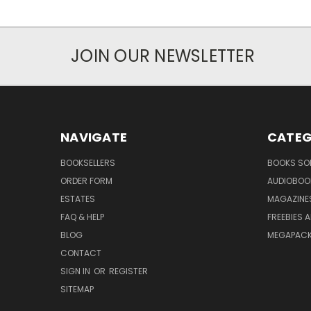
JOIN OUR NEWSLETTER
NAVIGATE
CATEG
BOOKSELLERS
BOOKS SO
ORDER FORM
AUDIOBOO
ESTATES
MAGAZINE
FAQ & HELP
FREEBIES 
BLOG
MEGAPAC
CONTACT
SIGN IN
OR
REGISTER
SITEMAP