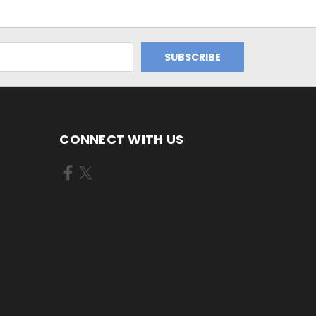
CONNECT WITH US