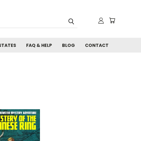
STATES
FAQ & HELP
BLOG
CONTACT