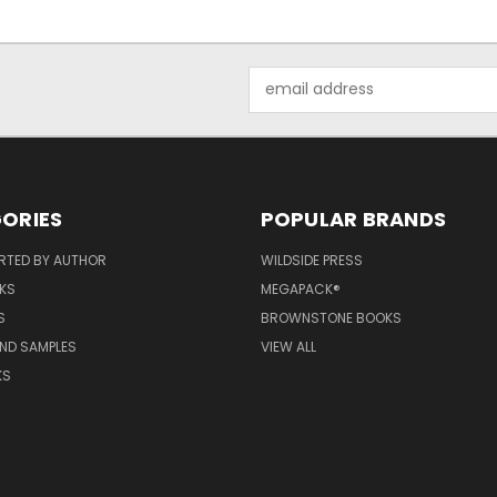
Email
Address
ORIES
POPULAR BRANDS
RTED BY AUTHOR
WILDSIDE PRESS
KS
MEGAPACK®
S
BROWNSTONE BOOKS
AND SAMPLES
VIEW ALL
KS