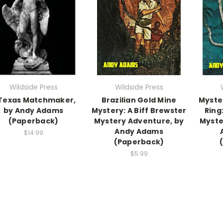
Wildside Press
Wildside Press
Texas Matchmaker,
Brazilian Gold Mine
Myste
by Andy Adams
Mystery: A Biff Brewster
Ring
(Paperback)
Mystery Adventure, by
Myste
Andy Adams
$14.99
(Paperback)
$5.99