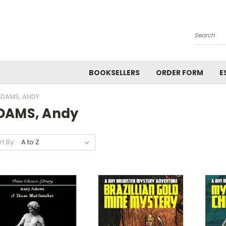
Search
BOOKSELLERS
ORDER FORM
E
DAMS, ANDY
DAMS, Andy
rt By: