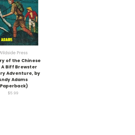
Wildside Press
ry of the Chinese
: A Biff Brewster
ry Adventure, by
Andy Adams
(Paperback)
$5.99