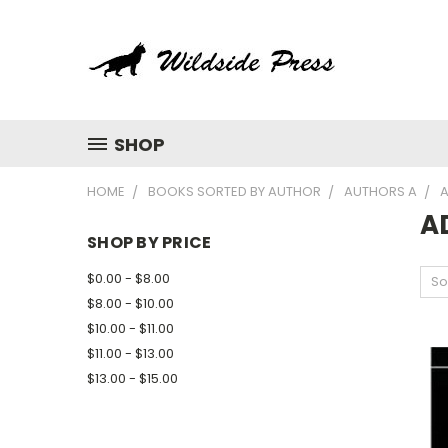
SHOP
HOME
BOOKS SORTED BY AUTHOR
AUTHORS A
A
A
SHOP BY PRICE
$0.00 - $8.00
So
$8.00 - $10.00
$10.00 - $11.00
$11.00 - $13.00
$13.00 - $15.00