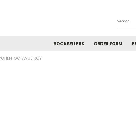
Search
BOOKSELLERS
ORDER FORM
E
COHEN, OCTAVUS ROY