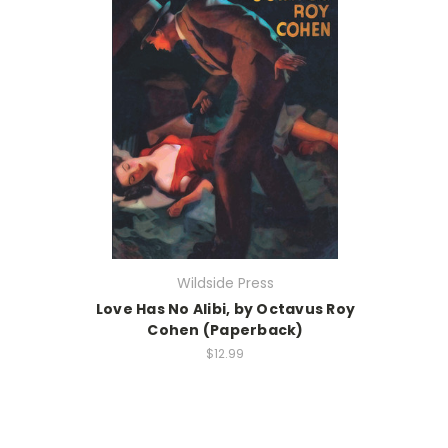
Wildside Press
Love Has No Alibi, by Octavus Roy
Cohen (Paperback)
$12.99