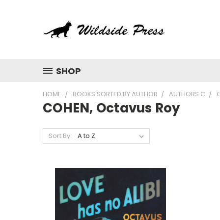
SHOP
HOME
BOOKS SORTED BY AUTHOR
AUTHORS C
COHEN, Octavus Roy
Sort By: