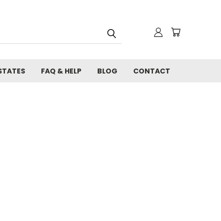
STATES
FAQ & HELP
BLOG
CONTACT