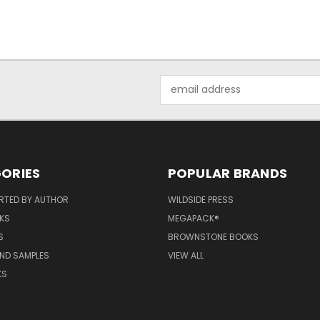
Email
Address
ORIES
POPULAR BRANDS
RTED BY AUTHOR
WILDSIDE PRESS
KS
MEGAPACK®
S
BROWNSTONE BOOKS
AND SAMPLES
VIEW ALL
KS