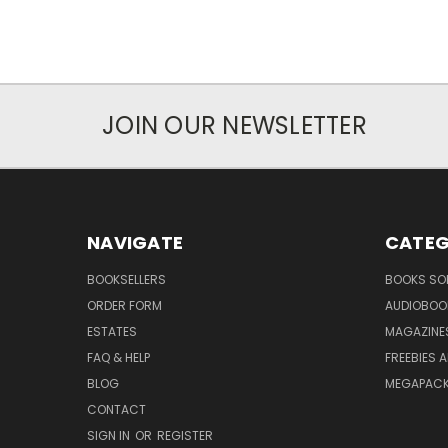
JOIN OUR NEWSLETTER
NAVIGATE
CATEG
BOOKSELLERS
BOOKS SO
ORDER FORM
AUDIOBOO
ESTATES
MAGAZINE
FAQ & HELP
FREEBIES 
BLOG
MEGAPAC
CONTACT
SIGN IN
OR
REGISTER