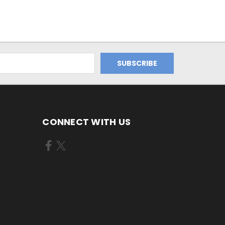
CONNECT WITH US