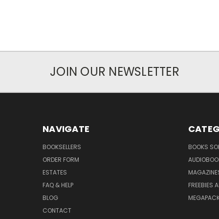
JOIN OUR NEWSLETTER
NAVIGATE
CATEG
BOOKSELLERS
BOOKS SO
ORDER FORM
AUDIOBOO
ESTATES
MAGAZINE
FAQ & HELP
FREEBIES 
BLOG
MEGAPAC
CONTACT