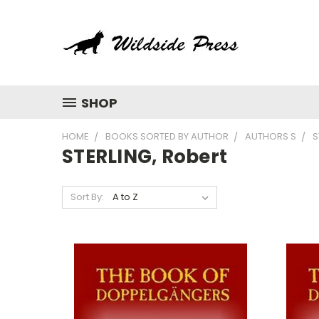
SHOP
HOME
BOOKS SORTED BY AUTHOR
AUTHORS S
S
STERLING, Robert
Sort By: