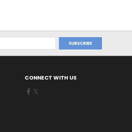
CONNECT WITH US