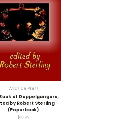
Wildside Press
Book of Doppelgangers,
ted by Robert Sterling
(Paperback)
$18.99