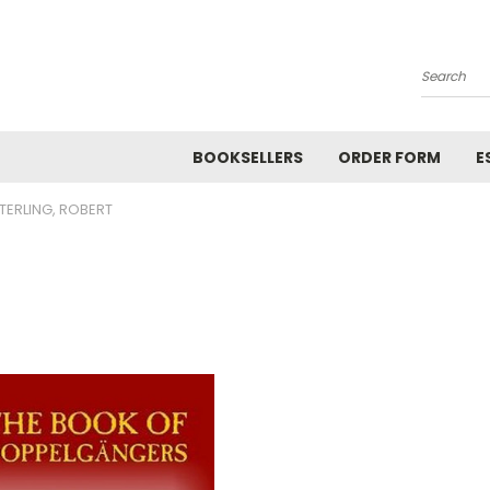
Search
BOOKSELLERS
ORDER FORM
E
TERLING, ROBERT