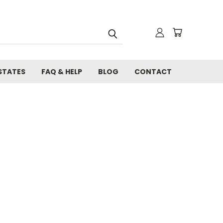
STATES
FAQ & HELP
BLOG
CONTACT