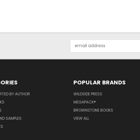
Email
Address
ORIES
POPULAR BRANDS
RTED BY AUTHOR
WILDSIDE PRESS
KS
MEGAPACK®
S
BROWNSTONE BOOKS
AND SAMPLES
VIEW ALL
KS