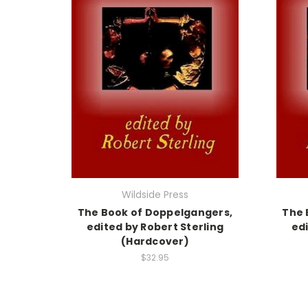
Wildside Press
The Book of Doppelgangers,
The 
edited by Robert Sterling
edi
(Hardcover)
$32.95