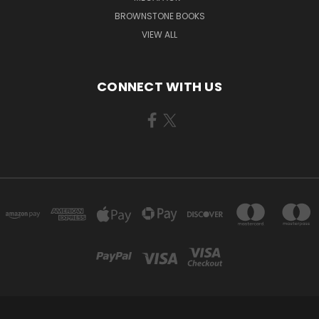
BROWNSTONE BOOKS
VIEW ALL
CONNECT WITH US