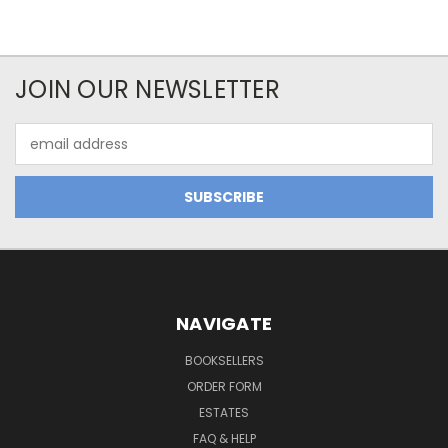
JOIN OUR NEWSLETTER
Email
Address
NAVIGATE
BOOKSELLERS
ORDER FORM
ESTATES
FAQ & HELP