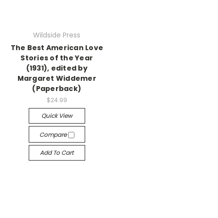
Wildside Press
The Best American Love
Stories of the Year
(1931), edited by
Margaret Widdemer
(Paperback)
$24.99
Quick View
Compare
Add To Cart