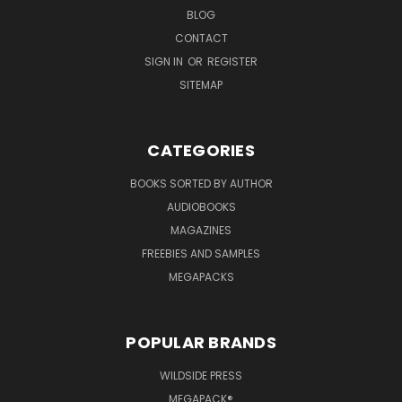
BLOG
CONTACT
SIGN IN
OR
REGISTER
SITEMAP
CATEGORIES
BOOKS SORTED BY AUTHOR
AUDIOBOOKS
MAGAZINES
FREEBIES AND SAMPLES
MEGAPACKS
POPULAR BRANDS
WILDSIDE PRESS
MEGAPACK®