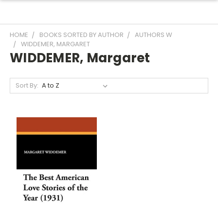
HOME
BOOKS SORTED BY AUTHOR
AUTHORS W
WIDDEMER, MARGARET
WIDDEMER, Margaret
Sort By: