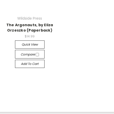
Wildside Press
The Argonauts, by Eliza
Orzeszko (Paperback)
$14.99
Quick View
Compare
Add To Cart