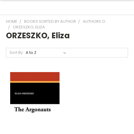
HOME
BOOKS SORTED BY AUTHOR
AUTHORS O
ORZESZKO, ELIZA
ORZESZKO, Eliza
Sort By: