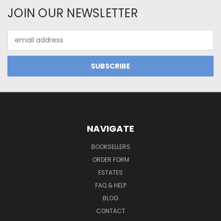
JOIN OUR NEWSLETTER
Email
Address
NAVIGATE
BOOKSELLERS
ORDER FORM
ESTATES
FAQ & HELP
BLOG
CONTACT