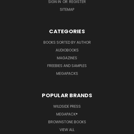
SIGN IN
OR
REGISTER
SITEMAP
CATEGORIES
BOOKS SORTED BY AUTHOR
AUDIOBOOKS
MAGAZINES
FREEBIES AND SAMPLES
MEGAPACKS
POPULAR BRANDS
WILDSIDE PRESS
MEGAPACK®
BROWNSTONE BOOKS
VIEW ALL