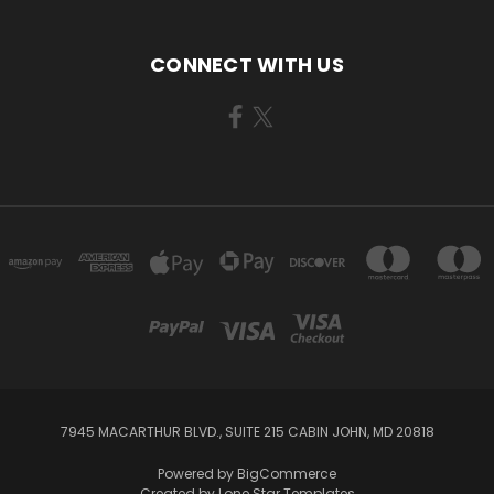
CONNECT WITH US
7945 MACARTHUR BLVD., SUITE 215 CABIN JOHN, MD 20818
Powered by
BigCommerce
Created by
Lone Star Templates