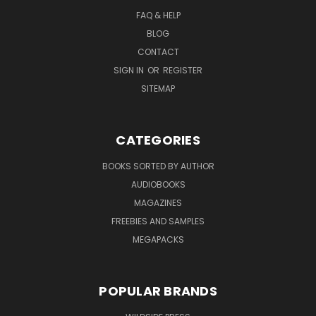
FAQ & HELP
BLOG
CONTACT
SIGN IN
OR
REGISTER
SITEMAP
CATEGORIES
BOOKS SORTED BY AUTHOR
AUDIOBOOKS
MAGAZINES
FREEBIES AND SAMPLES
MEGAPACKS
POPULAR BRANDS