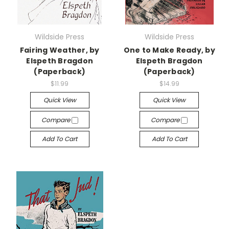
Wildside Press
Wildside Press
Fairing Weather, by
One to Make Ready, by
Elspeth Bragdon
Elspeth Bragdon
(Paperback)
(Paperback)
$11.99
$14.99
Quick View
Quick View
Compare
Compare
Add To Cart
Add To Cart