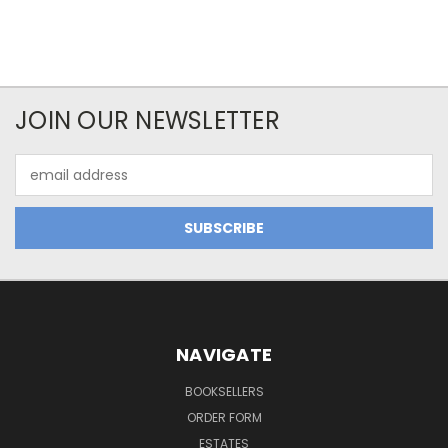
JOIN OUR NEWSLETTER
Email
Address
NAVIGATE
BOOKSELLERS
ORDER FORM
ESTATES