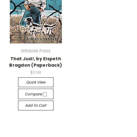
Wildside Press
That Jud!, by Elspeth
Bragdon (Paperback)
$11.99
Quick View
Compare
Add To Cart