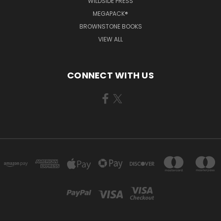
WILDSIDE PRESS
MEGAPACK®
BROWNSTONE BOOKS
VIEW ALL
CONNECT WITH US