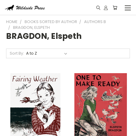
HOME
BOOKS SORTED BY AUTHOR
AUTHORS B
BRAGDON, ELSPETH
BRAGDON, Elspeth
Sort By: