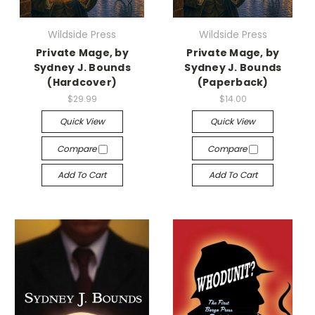
Wildside Press
Wildside Press
Private Mage, by
Private Mage, by
Sydney J. Bounds
Sydney J. Bounds
(Hardcover)
(Paperback)
$29.99
$14.00
Quick View
Quick View
Compare
Compare
Add To Cart
Add To Cart