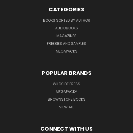
CATEGORIES
BOOKS SORTED BY AUTHOR
AUDIOBOOKS
MAGAZINES
FREEBIES AND SAMPLES
MEGAPACKS
POPULAR BRANDS
WILDSIDE PRESS
MEGAPACK®
BROWNSTONE BOOKS
VIEW ALL
CONNECT WITH US