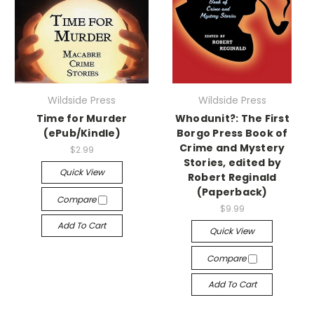
Wildside Press
Wildside Press
Time for Murder
Whodunit?: The First
(ePub/Kindle)
Borgo Press Book of
Crime and Mystery
$2.99
Stories, edited by
Quick View
Robert Reginald
(Paperback)
Compare
$9.99
Add To Cart
Quick View
Compare
Add To Cart