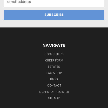
Address
NAVIGATE
BOOKSELLERS
ORDER FORM
ESTATES
FAQ & HELP
BLOG
CONTACT
SIGN IN
OR
REGISTER
SITEMAP