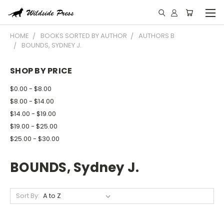
HOME
BOOKS SORTED BY AUTHOR
AUTHORS B
BOUNDS, SYDNEY J.
SHOP BY PRICE
$0.00 - $8.00
$8.00 - $14.00
$14.00 - $19.00
$19.00 - $25.00
$25.00 - $30.00
BOUNDS, Sydney J.
Sort By: