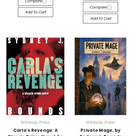
Compare
Compare
Add To Cart
Add To Cart
Wildside Press
Wildside Press
Carla's Revenge: A
Private Mage, by