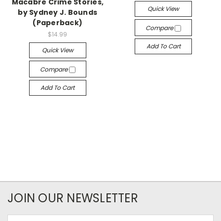
Macabre Crime Stories,
Quick View
by Sydney J. Bounds
(Paperback)
Compare
$14.99
Add To Cart
Quick View
Compare
Add To Cart
JOIN OUR NEWSLETTER
Email