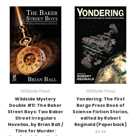
Wildside Press
Wildside Press
Wildside Mystery
Yondering: The First
Double #11: The Baker
Borgo Press Book of
Street Boys: Two Baker
Science Fiction Stories,
Street Irregulars
edited by Robert
Novellas, by Brian Ball /
Reginald (Paperback)
Time for Murder:
$9.99