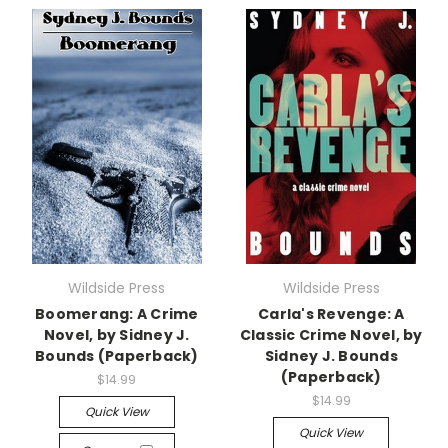
Wildside Press
Wildside Press
Boomerang: A Crime
Carla's Revenge: A
Novel, by Sidney J.
Classic Crime Novel, by
Bounds (Paperback)
Sidney J. Bounds
(Paperback)
$14.99
$14.99
Quick View
Quick View