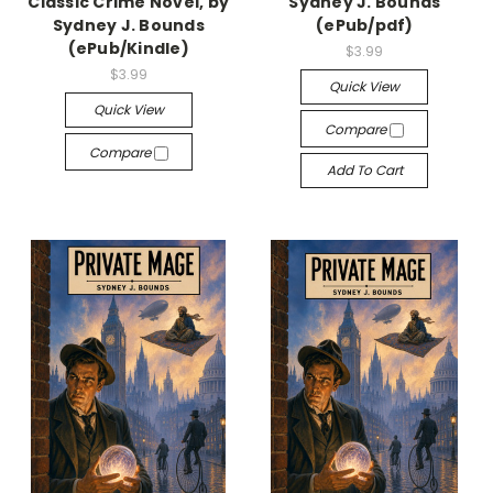
Classic Crime Novel, by
Sydney J. Bounds
Sydney J. Bounds
(ePub/pdf)
(ePub/Kindle)
$3.99
$3.99
Quick View
Quick View
Compare
Compare
Add To Cart