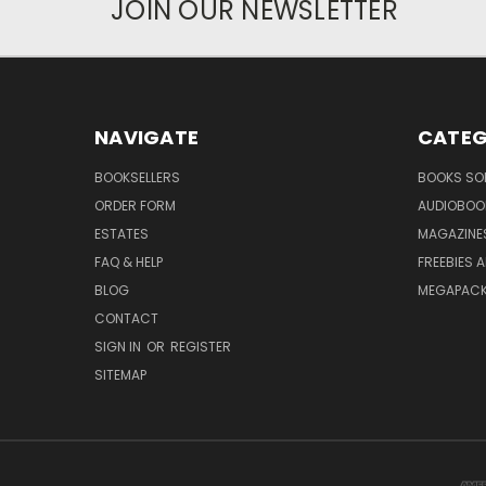
JOIN OUR NEWSLETTER
NAVIGATE
CATEG
BOOKSELLERS
BOOKS SO
ORDER FORM
AUDIOBOO
ESTATES
MAGAZINE
FAQ & HELP
FREEBIES 
BLOG
MEGAPAC
CONTACT
SIGN IN
OR
REGISTER
SITEMAP