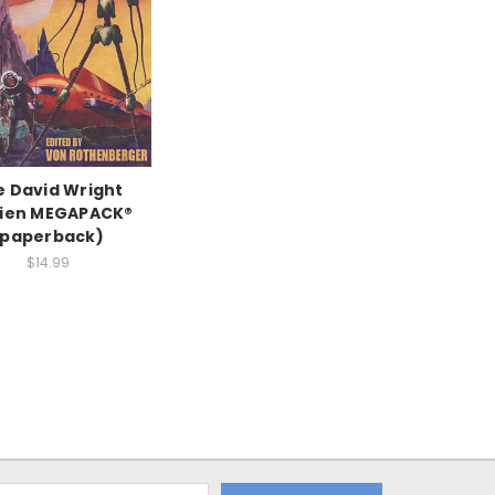
e David Wright
rien MEGAPACK®
(paperback)
$14.99