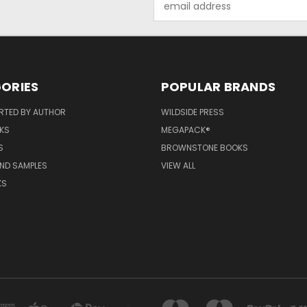
Address
ORIES
POPULAR BRANDS
RTED BY AUTHOR
WILDSIDE PRESS
KS
MEGAPACK®
S
BROWNSTONE BOOKS
AND SAMPLES
VIEW ALL
KS