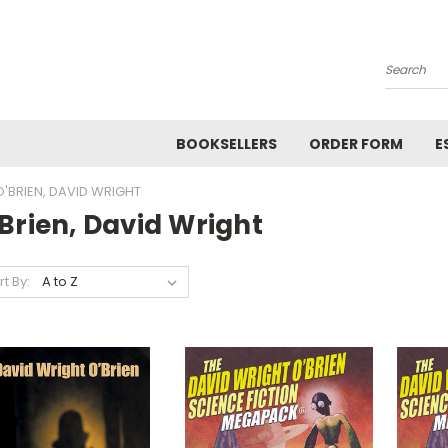
Search
BOOKSELLERS
ORDER FORM
E
O'BRIEN, DAVID WRIGHT
Brien, David Wright
rt By: