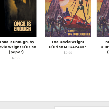
Once Is Enough, by
The David Wright
Th
avid Wright O'Brien
O'Brien MEGAPACK®
O'B
(paper)
$0.99
$7.99
Email