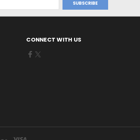
CONNECT WITH US