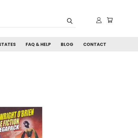
STATES
FAQ & HELP
BLOG
CONTACT