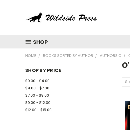
SHOP
HOME
BOOKS SORTED BY AUTHOR
AUTHORS O
O'
SHOP BY PRICE
$0.00 - $4.00
So
$4.00 - $7.00
$7.00 - $9.00
$9.00 - $12.00
$12.00 - $15.00