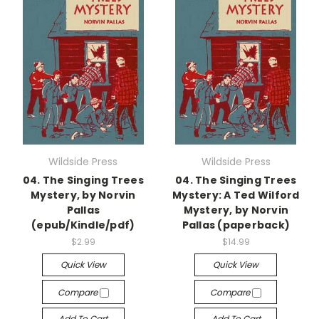
Wildside Press
Wildside Press
04. The Singing Trees
04. The Singing Trees
Mystery, by Norvin
Mystery: A Ted Wilford
Pallas
Mystery, by Norvin
(epub/Kindle/pdf)
Pallas (paperback)
$2.99
$14.99
Quick View
Quick View
Compare
Compare
Add To Cart
Add To Cart