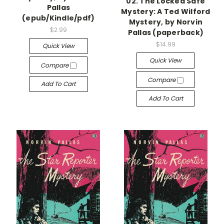
02. The Locked Safe
Pallas
Mystery: A Ted Wilford
(epub/Kindle/pdf)
Mystery, by Norvin
$2.99
Pallas (paperback)
$14.99
Quick View
Quick View
Compare
Compare
Add To Cart
Add To Cart