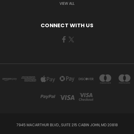
VIEW ALL
CONNECT WITH US
7945 MACARTHUR BLVD., SUITE 215 CABIN JOHN, MD 20818