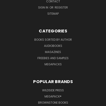
CONTACT
SIGN IN
OR
REGISTER
SITEMAP
CATEGORIES
BOOKS SORTED BY AUTHOR
AUDIOBOOKS
MAGAZINES
FREEBIES AND SAMPLES
MEGAPACKS
POPULAR BRANDS
WILDSIDE PRESS
MEGAPACK®
BROWNSTONE BOOKS