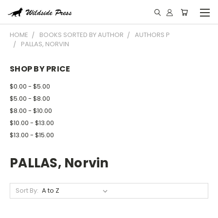
HOME
BOOKS SORTED BY AUTHOR
AUTHORS P
PALLAS, NORVIN
SHOP BY PRICE
$0.00 - $5.00
$5.00 - $8.00
$8.00 - $10.00
$10.00 - $13.00
$13.00 - $15.00
PALLAS, Norvin
Sort By: