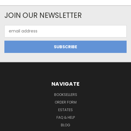
JOIN OUR NEWSLETTER
Email
Address
NAVIGATE
BOOKSELLERS
ORDER FORM
ESTATES
FAQ & HELP
BLOG