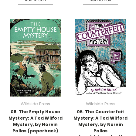
Wildside Press
Wildside Press
05. The Empty House
06. The Counterfeit
Mystery: A Ted Wilford
Mystery: A Ted Wilford
Mystery, by Norvin
Mystery, by Norvin
Pallas (paperback)
Pallas