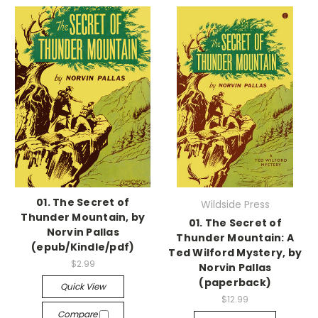
01. The Secret of
Wildside Press
Thunder Mountain, by
01. The Secret of
Norvin Pallas
Thunder Mountain: A
(epub/Kindle/pdf)
Ted Wilford Mystery, by
$2.99
Norvin Pallas
(paperback)
Quick View
$12.99
Compare