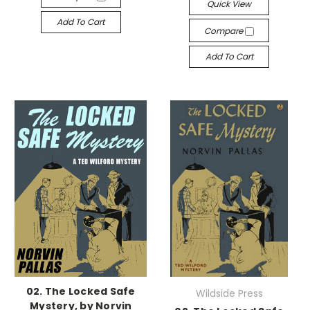
Quick View
Add To Cart
Compare
Add To Cart
02. The Locked Safe
Wildside Press
Mystery, by Norvin