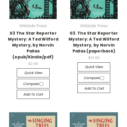
Wildside Press
Wildside Press
03 The Star Reporter
03. The Star Reporter
Mystery: A Ted Wilford
Mystery: A Ted Wilford
Mystery, by Norvin
Mystery, by Norvin
Pallas
Pallas (paperback)
(epub/Kindle/pdf)
$14.99
$2.99
Quick View
Quick View
Compare
Compare
Add To Cart
Add To Cart