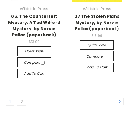
Wildside Press
Wildside Press
06. The Counterfeit
07 The Stolen Plans
Mystery: A Ted Wilford
Mystery, by Norvin
Mystery, by Norvin
Pallas (paperback)
Pallas (paperback)
$13.99
$13.99
Quick View
Quick View
Compare
Compare
Add To Cart
Add To Cart
1
2