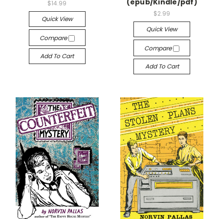
(epub/Kindle/pdf)
$14.99
$2.99
Quick View
Quick View
Compare
Compare
Add To Cart
Add To Cart