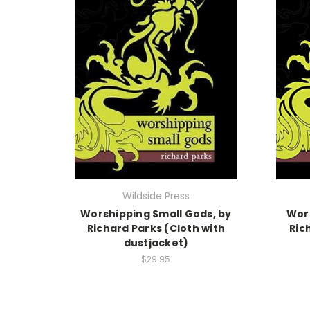
Wildside Press
Worshipping Small Gods, by
Wors
Richard Parks (Cloth with
Ric
dustjacket)
$29.95