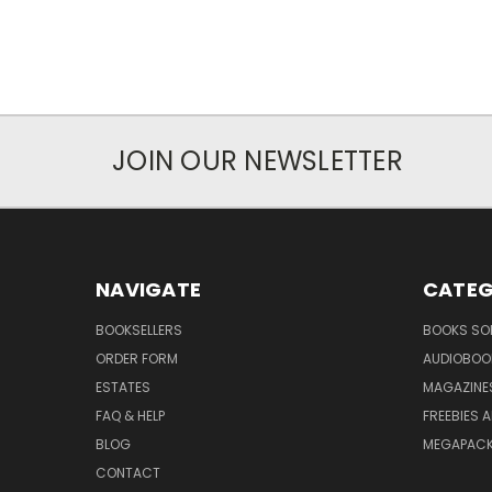
JOIN OUR NEWSLETTER
NAVIGATE
CATEG
BOOKSELLERS
BOOKS SO
ORDER FORM
AUDIOBOO
ESTATES
MAGAZINE
FAQ & HELP
FREEBIES 
BLOG
MEGAPAC
CONTACT