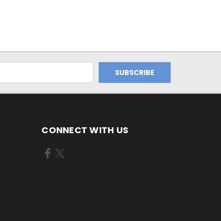
CONNECT WITH US