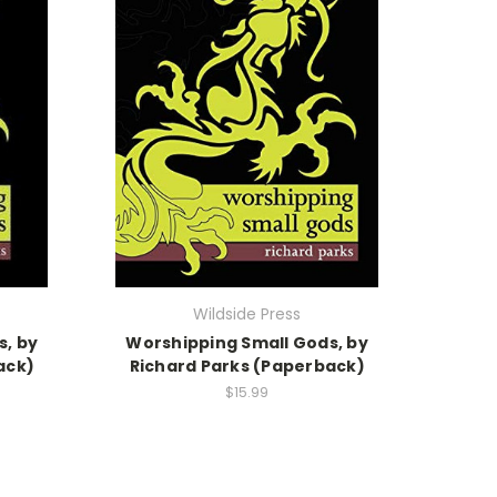
Wildside Press
s, by
Worshipping Small Gods, by
ack)
Richard Parks (Paperback)
$15.99