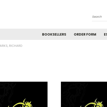
Search
BOOKSELLERS
ORDER FORM
E
ARKS, RICHARD