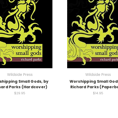
Wildside Press
Wildside Press
hipping Small Gods, by
Worshipping Small God
hard Parks (Hardcover)
Richard Parks (Paperb
$29.95
$14.95