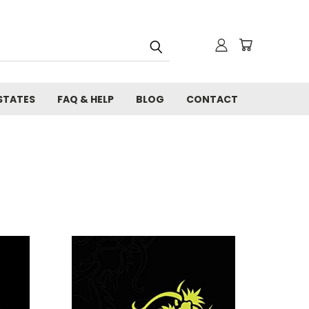
STATES
FAQ & HELP
BLOG
CONTACT