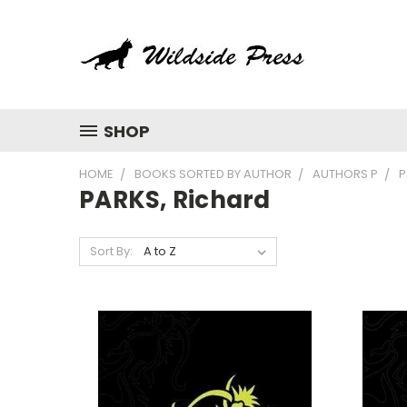
SHOP
HOME
BOOKS SORTED BY AUTHOR
AUTHORS P
P
PARKS, Richard
Sort By: