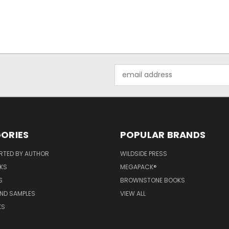
Email
Address
ORIES
POPULAR BRANDS
RTED BY AUTHOR
WILDSIDE PRESS
KS
MEGAPACK®
S
BROWNSTONE BOOKS
AND SAMPLES
VIEW ALL
KS