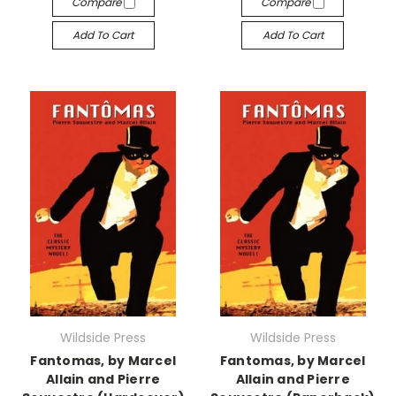
Compare
Compare
Add To Cart
Add To Cart
Wildside Press
Wildside Press
Fantomas, by Marcel
Fantomas, by Marcel
Allain and Pierre
Allain and Pierre