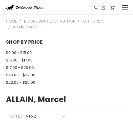
HOME
BOOKS SORTED BY AUTHOR
AUTHORS A
ALLAIN, MARCEL
SHOP BY PRICE
$0.00 - $15.00
$15.00 - $17.00
$17.00 - $20.00
$20.00 - $22.00
$22.00 - $25.00
ALLAIN, Marcel
Sort By: