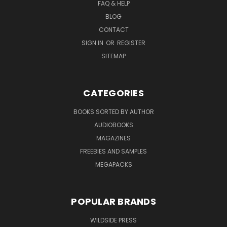
FAQ & HELP
BLOG
CONTACT
SIGN IN
OR
REGISTER
SITEMAP
CATEGORIES
BOOKS SORTED BY AUTHOR
AUDIOBOOKS
MAGAZINES
FREEBIES AND SAMPLES
MEGAPACKS
POPULAR BRANDS
WILDSIDE PRESS