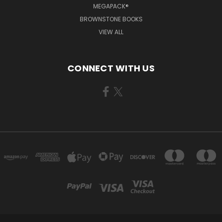
MEGAPACK®
BROWNSTONE BOOKS
VIEW ALL
CONNECT WITH US