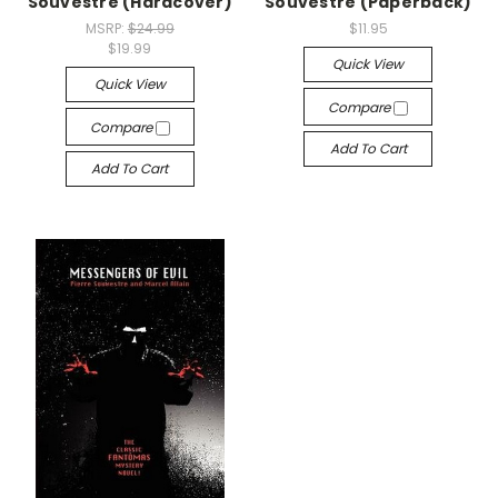
Souvestre (Hardcover)
Souvestre (Paperback)
MSRP:
$24.99
$11.95
$19.99
Quick View
Quick View
Compare
Compare
Add To Cart
Add To Cart