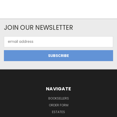
JOIN OUR NEWSLETTER
Email
Address
NAVIGATE
BOOKSELLERS
ORDER FORM
ESTATES