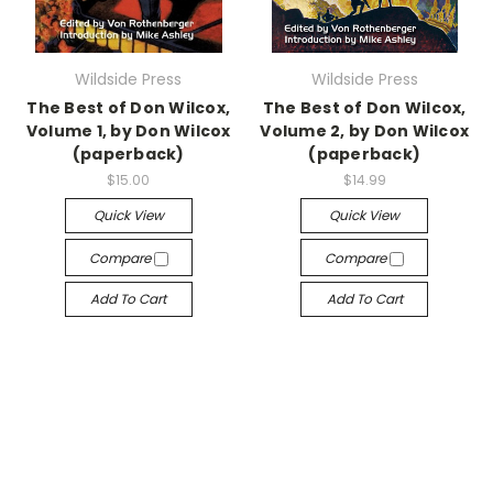
Wildside Press
Wildside Press
The Best of Don Wilcox,
The Best of Don Wilcox,
Volume 1, by Don Wilcox
Volume 2, by Don Wilcox
(paperback)
(paperback)
$15.00
$14.99
Quick View
Quick View
Compare
Compare
Add To Cart
Add To Cart