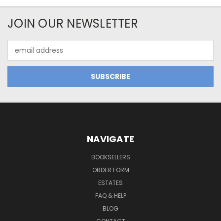
JOIN OUR NEWSLETTER
Email
Address
NAVIGATE
BOOKSELLERS
ORDER FORM
ESTATES
FAQ & HELP
BLOG