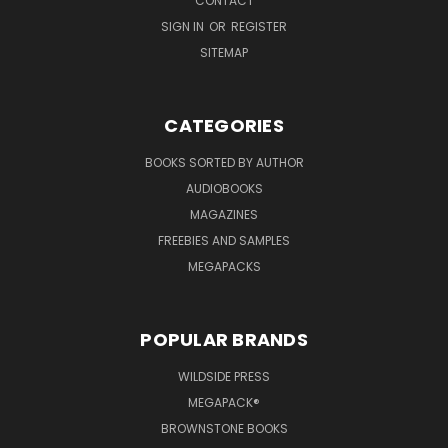
CONTACT
SIGN IN
OR
REGISTER
SITEMAP
CATEGORIES
BOOKS SORTED BY AUTHOR
AUDIOBOOKS
MAGAZINES
FREEBIES AND SAMPLES
MEGAPACKS
POPULAR BRANDS
WILDSIDE PRESS
MEGAPACK®
BROWNSTONE BOOKS