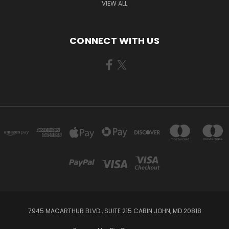
VIEW ALL
CONNECT WITH US
7945 MACARTHUR BLVD., SUITE 215 CABIN JOHN, MD 20818