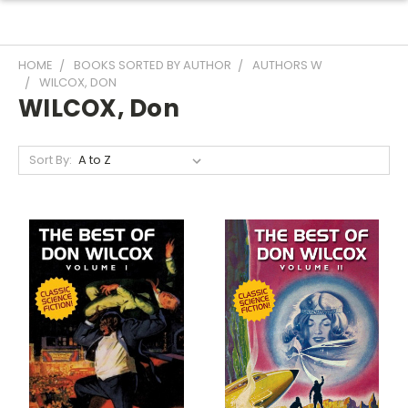
HOME
BOOKS SORTED BY AUTHOR
AUTHORS W
WILCOX, DON
WILCOX, Don
Sort By: