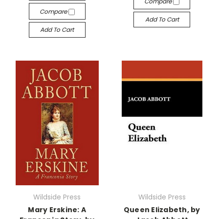
Compare
Compare
Add To Cart
Add To Cart
Wildside Press
Wildside Press
Mary Erskine: A
Queen Elizabeth, by