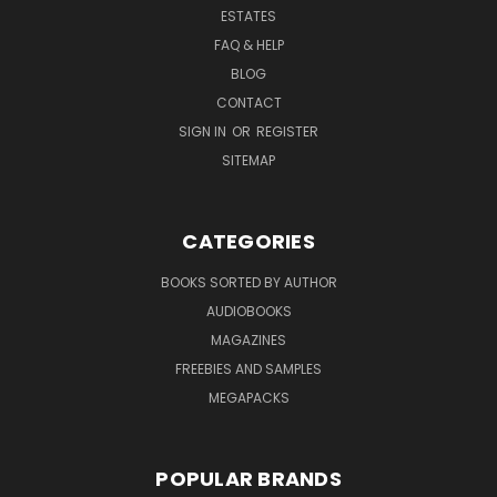
ESTATES
FAQ & HELP
BLOG
CONTACT
SIGN IN
OR
REGISTER
SITEMAP
CATEGORIES
BOOKS SORTED BY AUTHOR
AUDIOBOOKS
MAGAZINES
FREEBIES AND SAMPLES
MEGAPACKS
POPULAR BRANDS