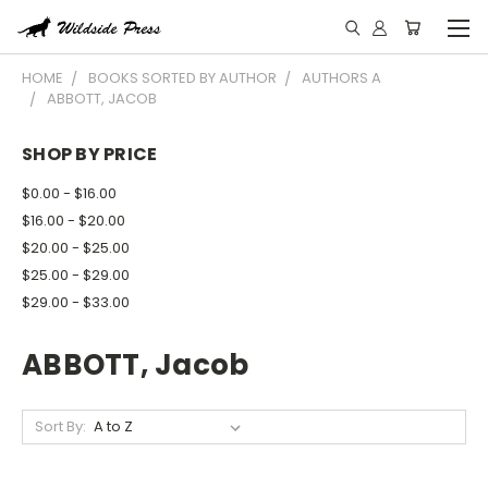
HOME
BOOKS SORTED BY AUTHOR
AUTHORS A
ABBOTT, JACOB
SHOP BY PRICE
$0.00 - $16.00
$16.00 - $20.00
$20.00 - $25.00
$25.00 - $29.00
$29.00 - $33.00
ABBOTT, Jacob
Sort By: