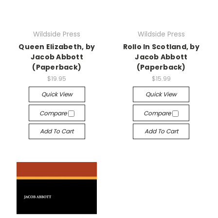
Wildside Press
Wildside Press
Queen Elizabeth, by
Rollo In Scotland, by
Jacob Abbott
Jacob Abbott
(Paperback)
(Paperback)
$19.95
$15.99
Quick View
Quick View
Compare
Compare
Add To Cart
Add To Cart