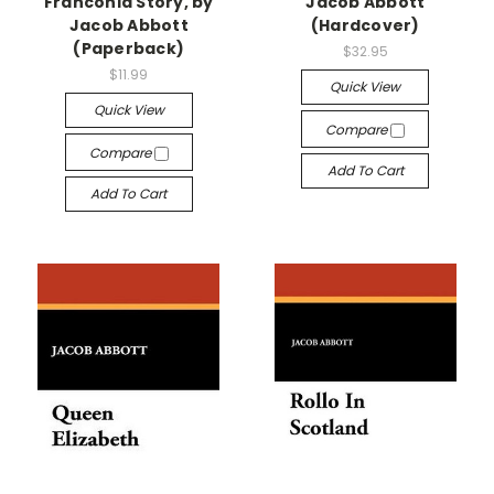
Franconia Story, by
Jacob Abbott
Jacob Abbott
(Hardcover)
(Paperback)
$32.95
$11.99
Quick View
Quick View
Compare
Compare
Add To Cart
Add To Cart