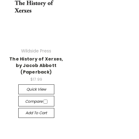
Wildside Press
The History of Xerxes,
by Jacob Abbott
(Paperback)
$17.99
Quick View
Compare
Add To Cart