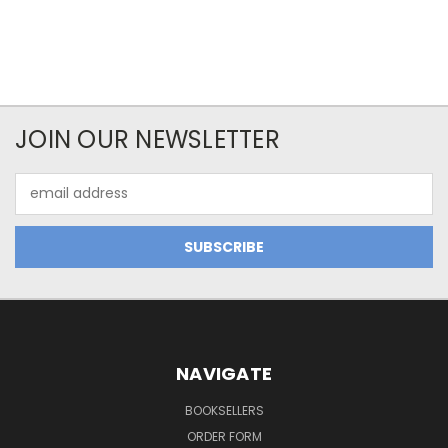
JOIN OUR NEWSLETTER
Email
Address
NAVIGATE
BOOKSELLERS
ORDER FORM