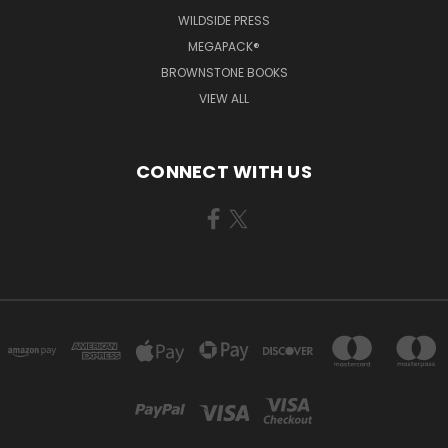
WILDSIDE PRESS
MEGAPACK®
BROWNSTONE BOOKS
VIEW ALL
CONNECT WITH US