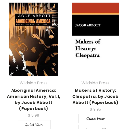
Wildside Press
Wildside Press
Aboriginal America:
Makers of History:
American History, Vol. I,
Cleopatra, by Jacob
by Jacob Abbott
Abbott (Paperback)
(Paperback)
$19.95
$15.99
Quick View
Quick View