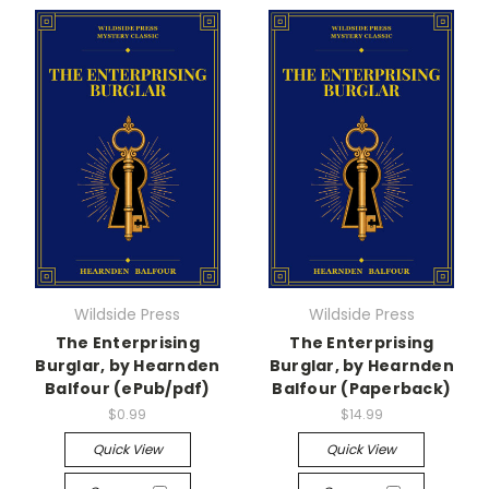
Wildside Press
Wildside Press
The Enterprising
The Enterprising
Burglar, by Hearnden
Burglar, by Hearnden
Balfour (ePub/pdf)
Balfour (Paperback)
$0.99
$14.99
Quick View
Quick View