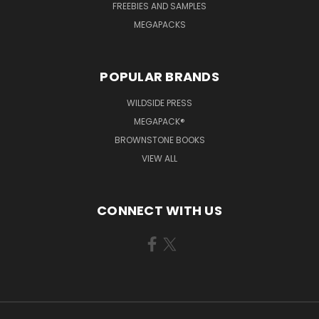
FREEBIES AND SAMPLES
MEGAPACKS
POPULAR BRANDS
WILDSIDE PRESS
MEGAPACK®
BROWNSTONE BOOKS
VIEW ALL
CONNECT WITH US