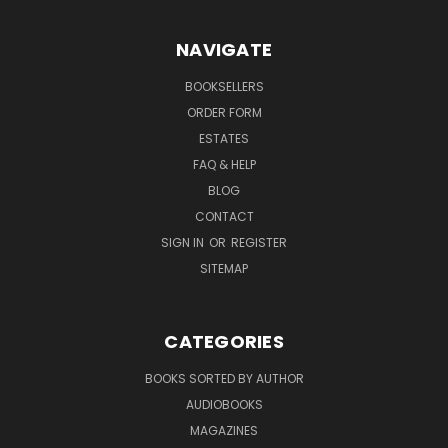
NAVIGATE
BOOKSELLERS
ORDER FORM
ESTATES
FAQ & HELP
BLOG
CONTACT
SIGN IN
OR
REGISTER
SITEMAP
CATEGORIES
BOOKS SORTED BY AUTHOR
AUDIOBOOKS
MAGAZINES