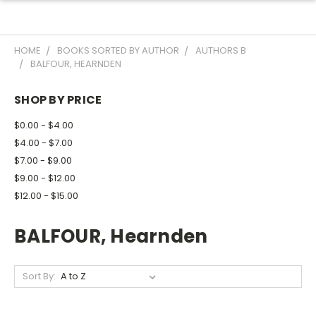
HOME
BOOKS SORTED BY AUTHOR
AUTHORS B
BALFOUR, HEARNDEN
SHOP BY PRICE
$0.00 - $4.00
$4.00 - $7.00
$7.00 - $9.00
$9.00 - $12.00
$12.00 - $15.00
BALFOUR, Hearnden
Sort By: