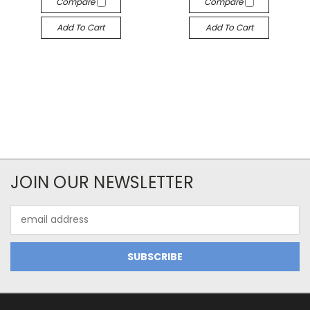
Compare
Compare
Add To Cart
Add To Cart
JOIN OUR NEWSLETTER
Email
Address