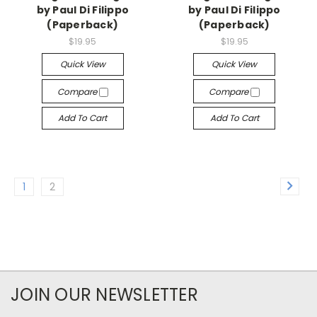
by Paul Di Filippo
by Paul Di Filippo
(Paperback)
(Paperback)
$19.95
$19.95
Quick View
Quick View
Compare
Compare
Add To Cart
Add To Cart
1
2
JOIN OUR NEWSLETTER