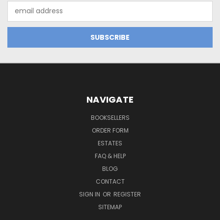
Email
Address
NAVIGATE
BOOKSELLERS
ORDER FORM
ESTATES
FAQ & HELP
BLOG
CONTACT
SIGN IN
OR
REGISTER
SITEMAP