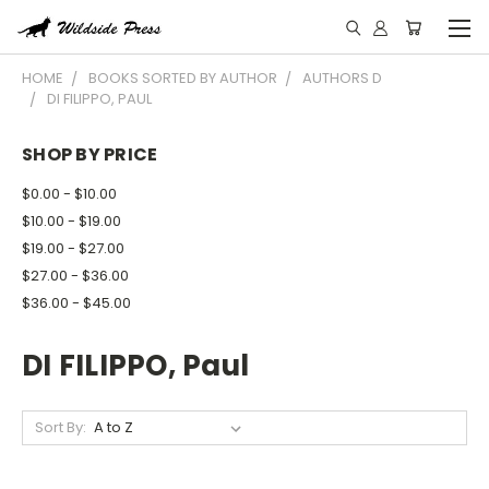
HOME
BOOKS SORTED BY AUTHOR
AUTHORS D
DI FILIPPO, PAUL
SHOP BY PRICE
$0.00 - $10.00
$10.00 - $19.00
$19.00 - $27.00
$27.00 - $36.00
$36.00 - $45.00
DI FILIPPO, Paul
Sort By: