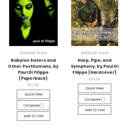
Wildside Press
Wildside Press
Babylon Sisters and
Harp, Pipe, and
Other Posthumans, by
Symphony, by Paul Di
Paul Di Filippo
Filippo (Hardcover)
(Paperback)
$29.95
$17.95
Quick View
Quick View
Compare
Compare
Add To Cart
Add To Cart