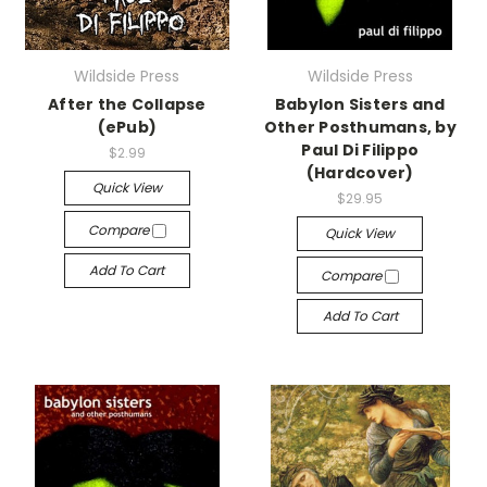
Wildside Press
Wildside Press
After the Collapse
Babylon Sisters and
(ePub)
Other Posthumans, by
Paul Di Filippo
$2.99
(Hardcover)
Quick View
$29.95
Compare
Quick View
Add To Cart
Compare
Add To Cart