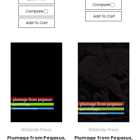
Compare
Compare
Add To Cart
Add To Cart
Wildside Press
Wildside Press
Plumage from Pegasus,
Plumage from Pegasus,