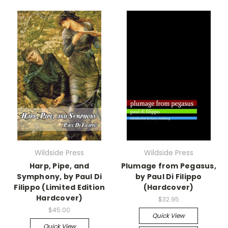
Wildside Press
Wildside Press
Harp, Pipe, and
Plumage from Pegasus,
Symphony, by Paul Di
by Paul Di Filippo
Filippo (Limited Edition
(Hardcover)
Hardcover)
$32.95
$45.00
Quick View
Quick View