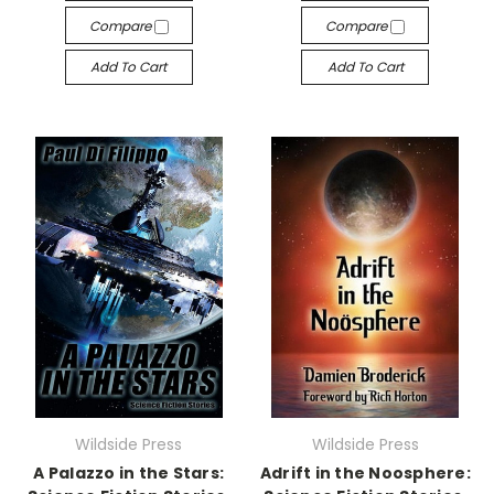
Compare
Compare
Add To Cart
Add To Cart
Wildside Press
Wildside Press
A Palazzo in the Stars:
Adrift in the Noosphere: