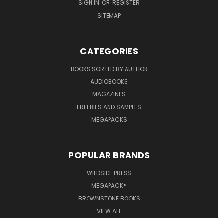
SIGN IN
OR
REGISTER
SITEMAP
CATEGORIES
BOOKS SORTED BY AUTHOR
AUDIOBOOKS
MAGAZINES
FREEBIES AND SAMPLES
MEGAPACKS
POPULAR BRANDS
WILDSIDE PRESS
MEGAPACK®
BROWNSTONE BOOKS
VIEW ALL