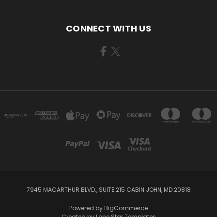
CONNECT WITH US
7945 MACARTHUR BLVD., SUITE 215 CABIN JOHN, MD 20818
Powered by
BigCommerce
Created by
Lone Star Templates