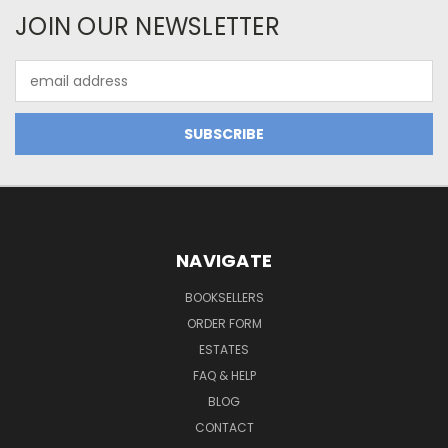
JOIN OUR NEWSLETTER
Email
Address
NAVIGATE
BOOKSELLERS
ORDER FORM
ESTATES
FAQ & HELP
BLOG
CONTACT