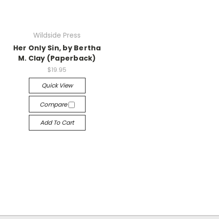
Wildside Press
Her Only Sin, by Bertha
M. Clay (Paperback)
$19.95
Quick View
Compare
Add To Cart