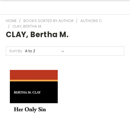
HOME
BOOKS SORTED BY AUTHOR
AUTHORS C
CLAY, BERTHA M.
CLAY, Bertha M.
Sort By: