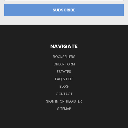
NAVIGATE
BOOKSELLERS
ORDER FORM
ESTATES
FAQ & HELP
BLOG
CONTACT
SIGN IN
OR
REGISTER
SITEMAP