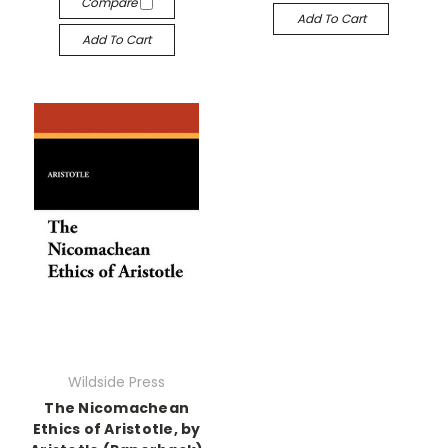
Compare
Add To Cart
Add To Cart
Wildside Press
The Nicomachean
Ethics of Aristotle, by