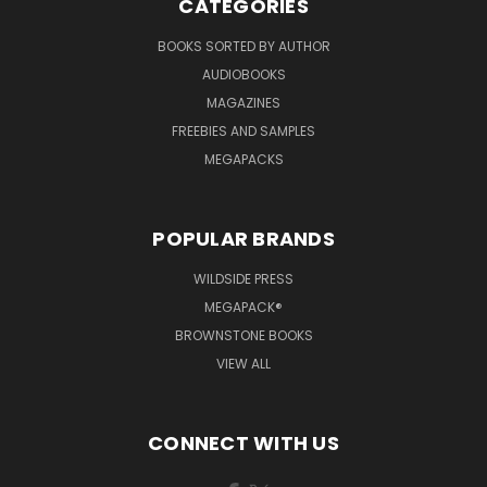
CATEGORIES
BOOKS SORTED BY AUTHOR
AUDIOBOOKS
MAGAZINES
FREEBIES AND SAMPLES
MEGAPACKS
POPULAR BRANDS
WILDSIDE PRESS
MEGAPACK®
BROWNSTONE BOOKS
VIEW ALL
CONNECT WITH US