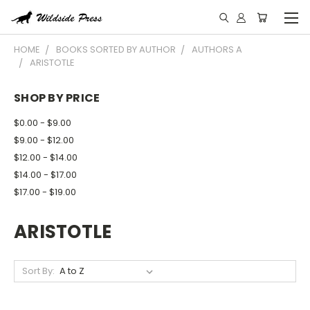
HOME
BOOKS SORTED BY AUTHOR
AUTHORS A
ARISTOTLE
SHOP BY PRICE
$0.00 - $9.00
$9.00 - $12.00
$12.00 - $14.00
$14.00 - $17.00
$17.00 - $19.00
ARISTOTLE
Sort By: