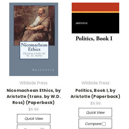
Wildside Press
Wildside Press
Nicomachean Ethics, by
Politics, Book I, by
Aristotle (trans. by W.D.
Aristotle (Paperback)
Ross) (Paperback)
$9.99
$6.99
Quick View
Quick View
Compare