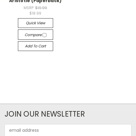
Aristotle (Paperback)
MSRP:
$19.99
$18.99
Quick View
Compare
Add To Cart
JOIN OUR NEWSLETTER
Email
Address