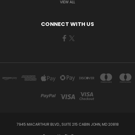
VIEW ALL
CONNECT WITH US
7945 MACARTHUR BLVD., SUITE 215 CABIN JOHN, MD 20818