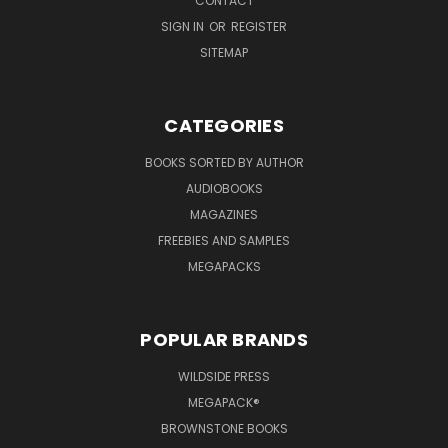
CONTACT
SIGN IN
OR
REGISTER
SITEMAP
CATEGORIES
BOOKS SORTED BY AUTHOR
AUDIOBOOKS
MAGAZINES
FREEBIES AND SAMPLES
MEGAPACKS
POPULAR BRANDS
WILDSIDE PRESS
MEGAPACK®
BROWNSTONE BOOKS