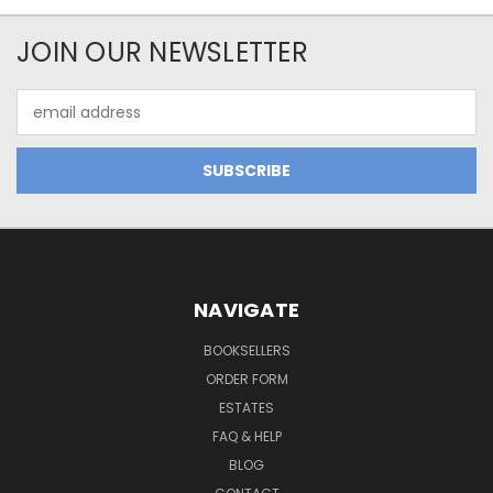
JOIN OUR NEWSLETTER
Email
Address
NAVIGATE
BOOKSELLERS
ORDER FORM
ESTATES
FAQ & HELP
BLOG