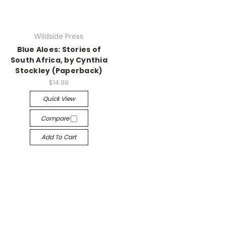
Wildside Press
Blue Aloes: Stories of
South Africa, by Cynthia
Stockley (Paperback)
$14.99
Quick View
Compare
Add To Cart