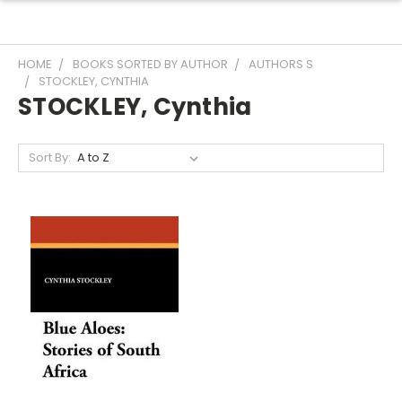
HOME
BOOKS SORTED BY AUTHOR
AUTHORS S
STOCKLEY, CYNTHIA
STOCKLEY, Cynthia
Sort By: