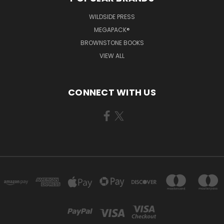
WILDSIDE PRESS
MEGAPACK®
BROWNSTONE BOOKS
VIEW ALL
CONNECT WITH US