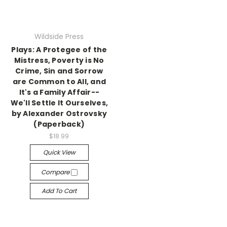
Wildside Press
Plays: A Protegee of the
Mistress, Poverty is No
Crime, Sin and Sorrow
are Common to All, and
It's a Family Affair--
We'll Settle It Ourselves,
by Alexander Ostrovsky
(Paperback)
$18.99
Quick View
Compare
Add To Cart