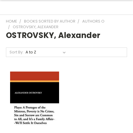
HOME
BOOKS SORTED BY AUTHOR
AUTHORS O
OSTROVSKY, ALEXANDER
OSTROVSKY, Alexander
Sort By: