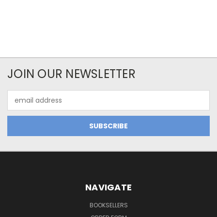
JOIN OUR NEWSLETTER
Email
Address
NAVIGATE
BOOKSELLERS