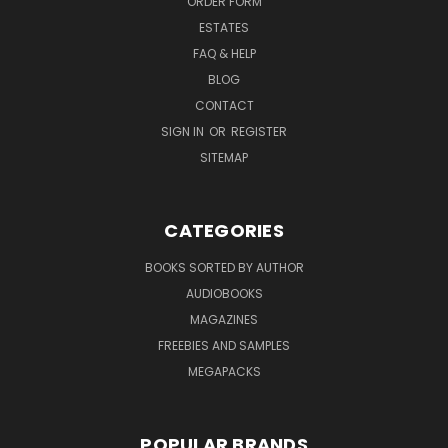
ORDER FORM
ESTATES
FAQ & HELP
BLOG
CONTACT
SIGN IN
OR
REGISTER
SITEMAP
CATEGORIES
BOOKS SORTED BY AUTHOR
AUDIOBOOKS
MAGAZINES
FREEBIES AND SAMPLES
MEGAPACKS
POPULAR BRANDS