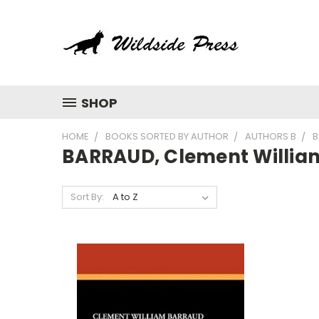
SHOP
HOME
BOOKS SORTED BY AUTHOR
AUTHORS B
B
BARRAUD, Clement Willia
Sort By: