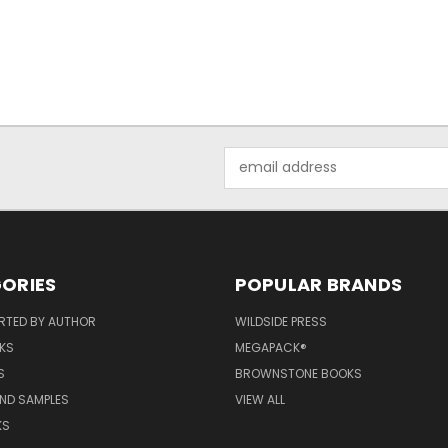
Email
Address
ORIES
POPULAR BRANDS
RTED BY AUTHOR
WILDSIDE PRESS
KS
MEGAPACK®
S
BROWNSTONE BOOKS
AND SAMPLES
VIEW ALL
KS