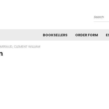
Search
BOOKSELLERS
ORDER FORM
E
ARRAUD, CLEMENT WILLIAM
m