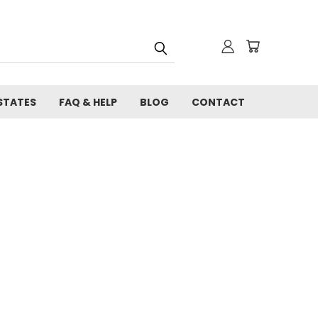
STATES
FAQ & HELP
BLOG
CONTACT