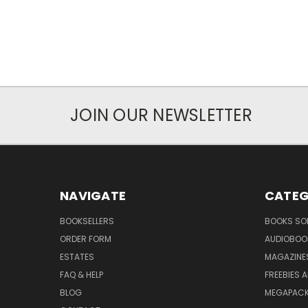
JOIN OUR NEWSLETTER
NAVIGATE
CATEG
BOOKSELLERS
BOOKS SO
ORDER FORM
AUDIOBOO
ESTATES
MAGAZINE
FAQ & HELP
FREEBIES 
BLOG
MEGAPAC