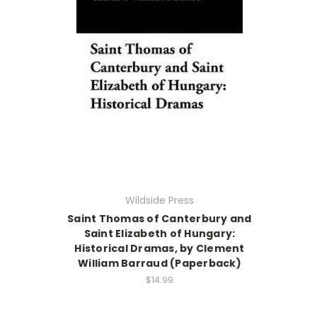
Wildside Press
Saint Thomas of Canterbury and
Saint Elizabeth of Hungary:
Historical Dramas, by Clement
William Barraud (Paperback)
$14.99