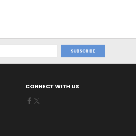
CONNECT WITH US