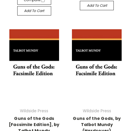
Add To Cart
Add To Cart
Wildside Press
Wildside Press
Guns of the Gods
Guns of the Gods, by
[Facsimile Edition], by
Talbot Mundy
Talbot Mundy
(Hardcover)