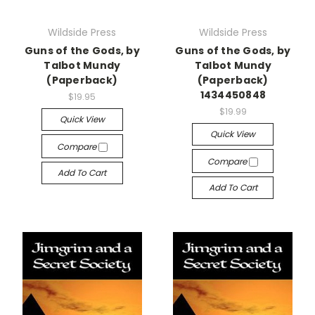
Wildside Press
Wildside Press
Guns of the Gods, by
Guns of the Gods, by
Talbot Mundy
Talbot Mundy
(Paperback)
(Paperback)
1434450848
$19.95
$19.99
Quick View
Quick View
Compare
Compare
Add To Cart
Add To Cart