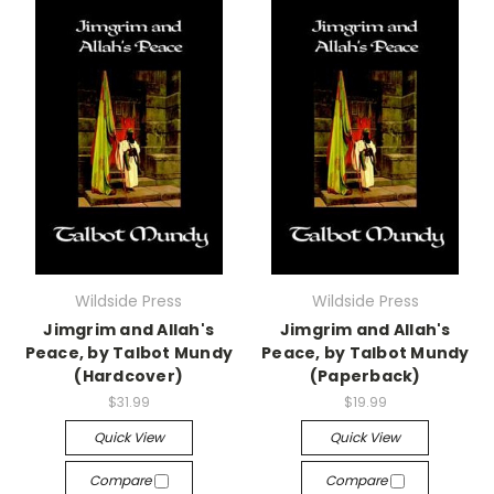
Wildside Press
Wildside Press
Jimgrim and Allah's
Jimgrim and Allah's
Peace, by Talbot Mundy
Peace, by Talbot Mundy
(Hardcover)
(Paperback)
$31.99
$19.99
Quick View
Quick View
Compare
Compare