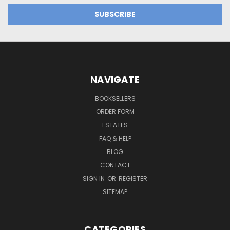
NAVIGATE
BOOKSELLERS
ORDER FORM
ESTATES
FAQ & HELP
BLOG
CONTACT
SIGN IN
OR
REGISTER
SITEMAP
CATEGORIES