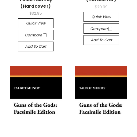
(Hardcover)
$29.99
$32.95
Quick View
Quick View
Compare
Compare
Add To Cart
Add To Cart