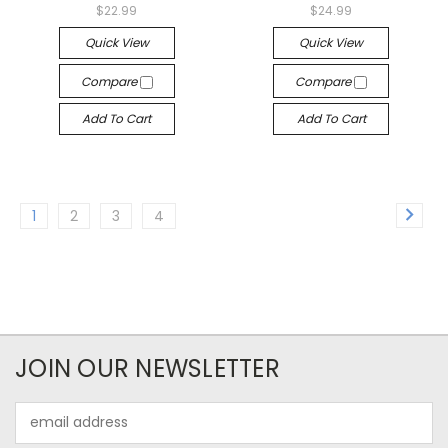
$22.99
$24.99
Quick View
Quick View
Compare
Compare
Add To Cart
Add To Cart
1
2
3
4
JOIN OUR NEWSLETTER
Email
Address