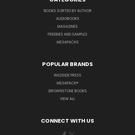
BOOKS SORTED BY AUTHOR
AUDIOBOOKS
MAGAZINES
FREEBIES AND SAMPLES
MEGAPACKS
POPULAR BRANDS
WILDSIDE PRESS
MEGAPACK®
BROWNSTONE BOOKS
VIEW ALL
CONNECT WITH US