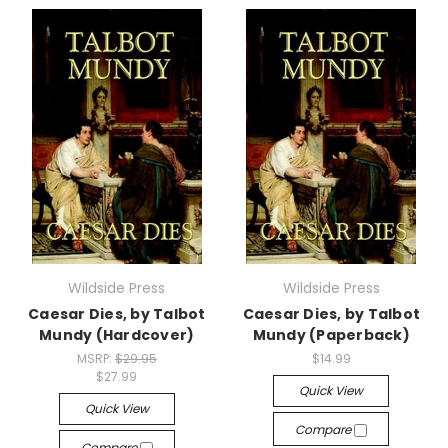
Wildside Press
Wildside Press
Caesar Dies, by Talbot
Caesar Dies, by Talbot
Mundy (Hardcover)
Mundy (Paperback)
MSRP:
$29.95
$14.99
$27.99
Quick View
Quick View
Compare
Compare