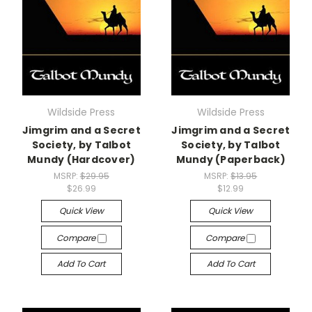
Wildside Press
Wildside Press
Jimgrim and a Secret
Jimgrim and a Secret
Society, by Talbot
Society, by Talbot
Mundy (Hardcover)
Mundy (Paperback)
MSRP:
$29.95
MSRP:
$13.95
$26.99
$12.99
Quick View
Quick View
Compare
Compare
Add To Cart
Add To Cart