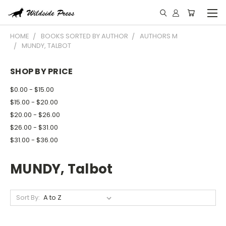
HOME
BOOKS SORTED BY AUTHOR
AUTHORS M
MUNDY, TALBOT
SHOP BY PRICE
$0.00 - $15.00
$15.00 - $20.00
$20.00 - $26.00
$26.00 - $31.00
$31.00 - $36.00
MUNDY, Talbot
Sort By: