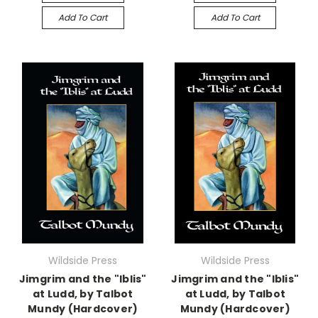
Add To Cart
Add To Cart
Wildside Press
Wildside Press
Jimgrim and the "Iblis"
Jimgrim and the "Iblis"
at Ludd, by Talbot
at Ludd, by Talbot
Mundy (Hardcover)
Mundy (Hardcover)