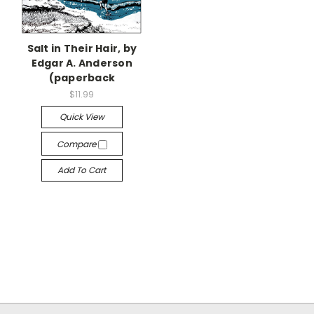
Salt in Their Hair, by
Edgar A. Anderson
(paperback
$11.99
Quick View
Compare
Add To Cart