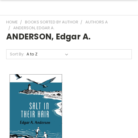
HOME
BOOKS SORTED BY AUTHOR
AUTHORS A
ANDERSON, EDGAR A.
ANDERSON, Edgar A.
Sort By: