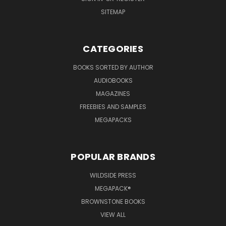
SITEMAP
CATEGORIES
BOOKS SORTED BY AUTHOR
AUDIOBOOKS
MAGAZINES
FREEBIES AND SAMPLES
MEGAPACKS
POPULAR BRANDS
WILDSIDE PRESS
MEGAPACK®
BROWNSTONE BOOKS
VIEW ALL