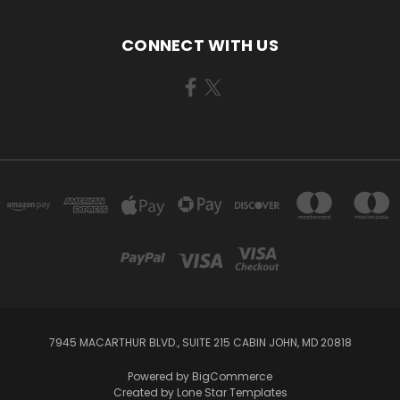
CONNECT WITH US
7945 MACARTHUR BLVD., SUITE 215 CABIN JOHN, MD 20818
Powered by
BigCommerce
Created by
Lone Star Templates