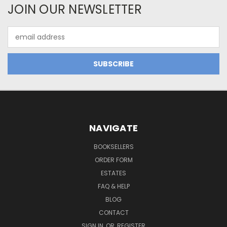
JOIN OUR NEWSLETTER
Email
Address
NAVIGATE
BOOKSELLERS
ORDER FORM
ESTATES
FAQ & HELP
BLOG
CONTACT
SIGN IN
OR
REGISTER