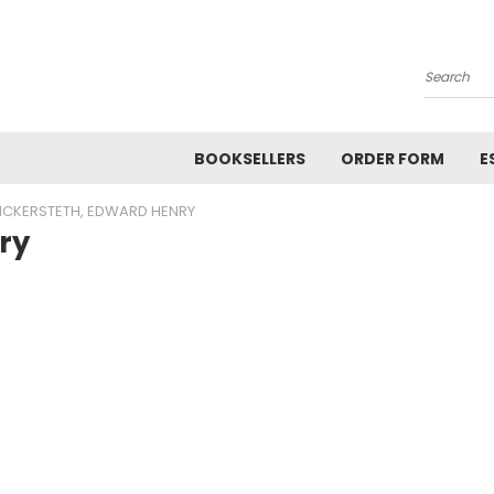
Search
BOOKSELLERS
ORDER FORM
E
ICKERSTETH, EDWARD HENRY
ry