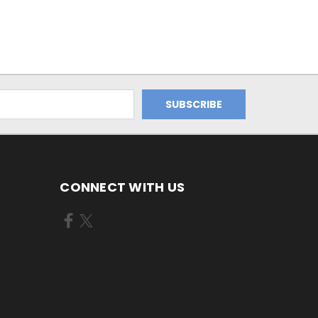
CONNECT WITH US