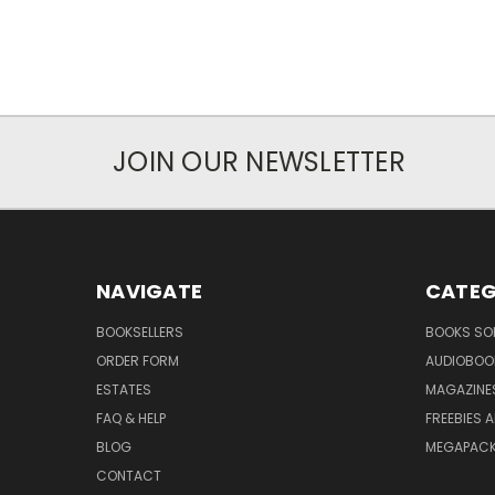
JOIN OUR NEWSLETTER
NAVIGATE
CATEG
BOOKSELLERS
BOOKS SO
ORDER FORM
AUDIOBOO
ESTATES
MAGAZINE
FAQ & HELP
FREEBIES 
BLOG
MEGAPAC
CONTACT