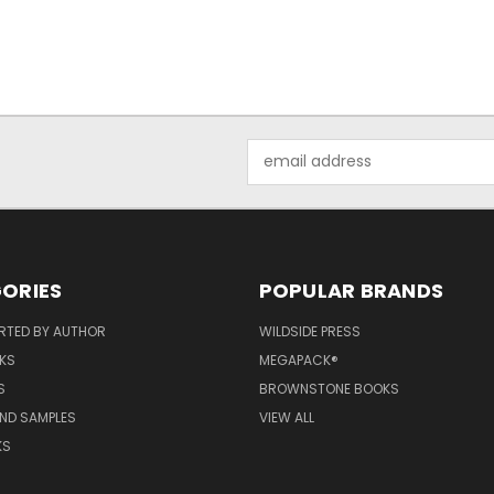
Email
Address
ORIES
POPULAR BRANDS
RTED BY AUTHOR
WILDSIDE PRESS
KS
MEGAPACK®
S
BROWNSTONE BOOKS
AND SAMPLES
VIEW ALL
KS