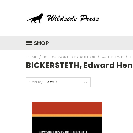
SHOP
HOME
BOOKS SORTED BY AUTHOR
AUTHORS B
B
BICKERSTETH, Edward Hen
Sort By: