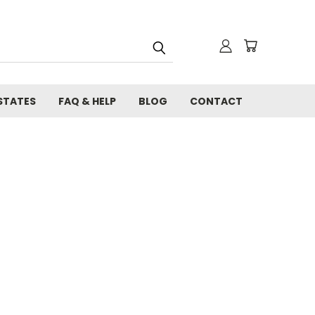
STATES
FAQ & HELP
BLOG
CONTACT