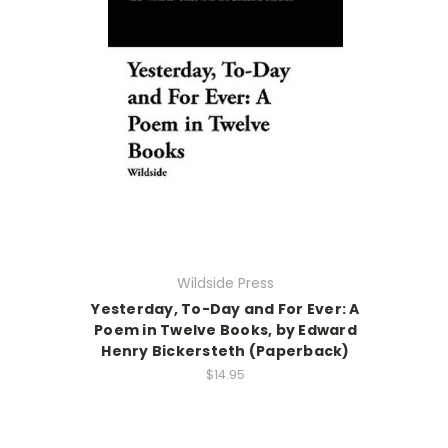
Wildside Press
Yesterday, To-Day and For Ever: A
Poem in Twelve Books, by Edward
Henry Bickersteth (Paperback)
$14.95