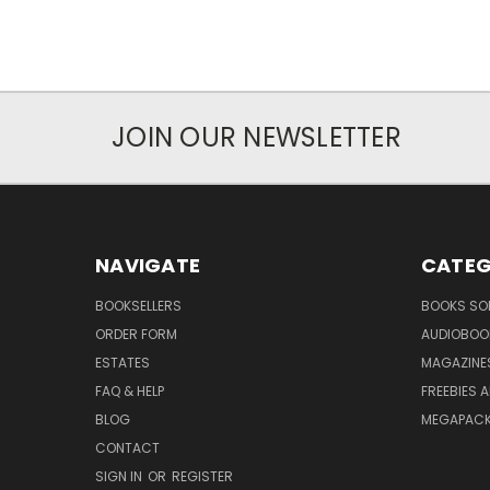
JOIN OUR NEWSLETTER
NAVIGATE
CATEG
BOOKSELLERS
BOOKS SO
ORDER FORM
AUDIOBOO
ESTATES
MAGAZINE
FAQ & HELP
FREEBIES 
BLOG
MEGAPAC
CONTACT
SIGN IN
OR
REGISTER