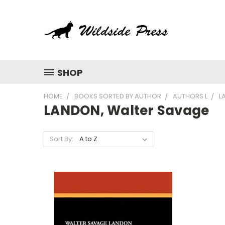
SHOP
HOME
BOOKS SORTED BY AUTHOR
AUTHORS L
L
LANDON, Walter Savage
Sort By: