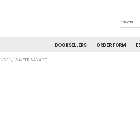
Search
BOOKSELLERS
ORDER FORM
E
ANDON, WALTER SAVAGE