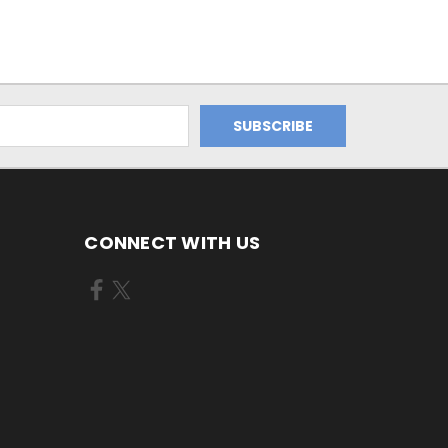
CONNECT WITH US