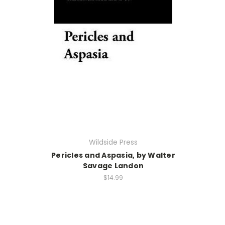
Wildside Press
Pericles and Aspasia, by Walter
Savage Landon
$14.99