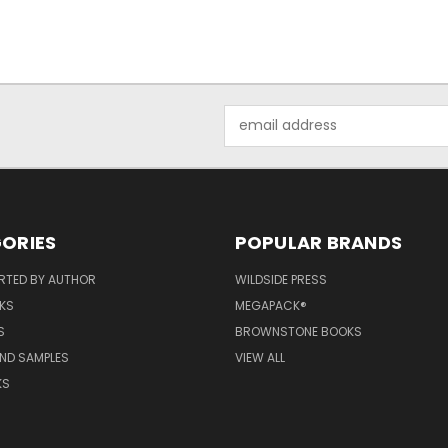
Email
Address
ORIES
POPULAR BRANDS
RTED BY AUTHOR
WILDSIDE PRESS
KS
MEGAPACK®
S
BROWNSTONE BOOKS
AND SAMPLES
VIEW ALL
KS