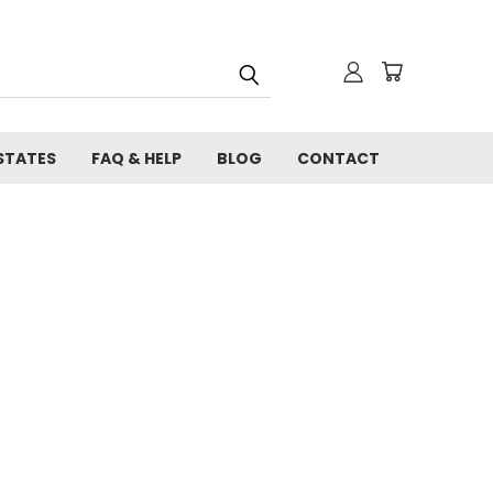
STATES
FAQ & HELP
BLOG
CONTACT