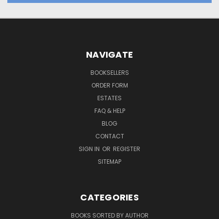
NAVIGATE
BOOKSELLERS
ORDER FORM
ESTATES
FAQ & HELP
BLOG
CONTACT
SIGN IN
OR
REGISTER
SITEMAP
CATEGORIES
BOOKS SORTED BY AUTHOR