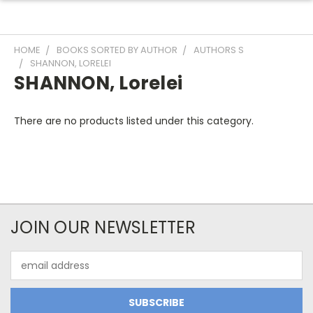
HOME
BOOKS SORTED BY AUTHOR
AUTHORS S
SHANNON, LORELEI
SHANNON, Lorelei
There are no products listed under this category.
JOIN OUR NEWSLETTER
Email
Address