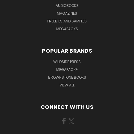
AUDIOBOOKS
MAGAZINES
FREEBIES AND SAMPLES
MEGAPACKS
POPULAR BRANDS
WILDSIDE PRESS
MEGAPACK®
BROWNSTONE BOOKS
VIEW ALL
CONNECT WITH US