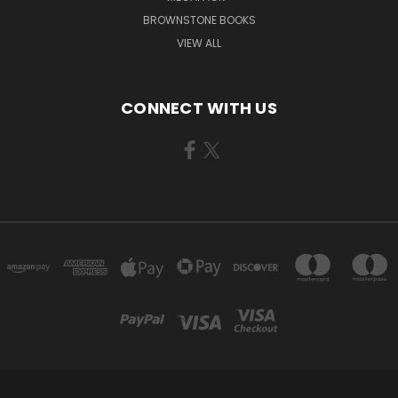
BROWNSTONE BOOKS
VIEW ALL
CONNECT WITH US