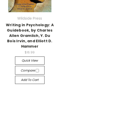
Wildside Press
Writing in Psychology: A
Guidebook, by Charles
Allen Gramlich, Y. Du
Bois Irvin, and Elliott D.
Hammer
$16.99
Quick View
Compare
Add To Cart