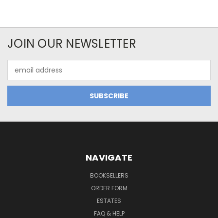
JOIN OUR NEWSLETTER
Email
Address
NAVIGATE
BOOKSELLERS
ORDER FORM
ESTATES
FAQ & HELP