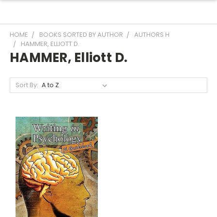
HOME
BOOKS SORTED BY AUTHOR
AUTHORS H
HAMMER, ELLIOTT D.
HAMMER, Elliott D.
Sort By: