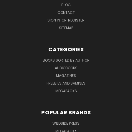
BLOG
CONTACT
SIGN IN
OR
REGISTER
SITEMAP
CATEGORIES
BOOKS SORTED BY AUTHOR
AUDIOBOOKS
MAGAZINES
FREEBIES AND SAMPLES
MEGAPACKS
POPULAR BRANDS
WILDSIDE PRESS
MEGAPACK®