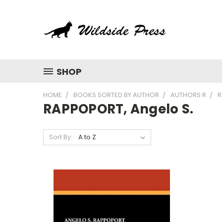
SHOP
HOME
BOOKS SORTED BY AUTHOR
AUTHORS R
R
RAPPOPORT, Angelo S.
Sort By: