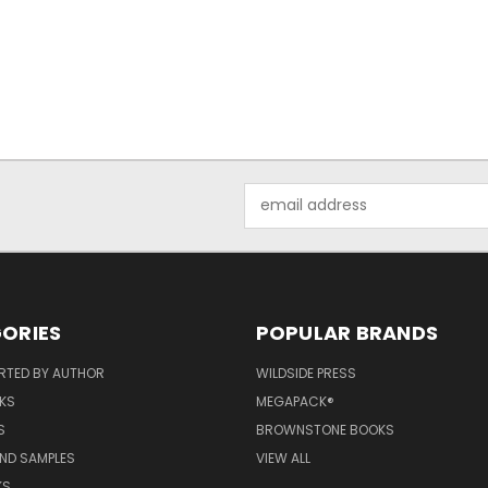
Email
Address
ORIES
POPULAR BRANDS
RTED BY AUTHOR
WILDSIDE PRESS
KS
MEGAPACK®
S
BROWNSTONE BOOKS
AND SAMPLES
VIEW ALL
KS