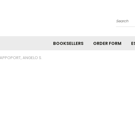
Search
BOOKSELLERS
ORDER FORM
E
APPOPORT, ANGELO S.