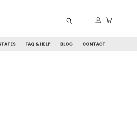
STATES
FAQ & HELP
BLOG
CONTACT