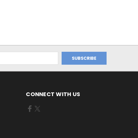
CONNECT WITH US