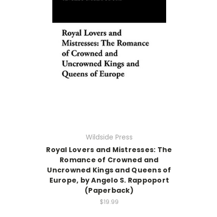
Wildside Press
Royal Lovers and Mistresses: The
Romance of Crowned and
Uncrowned Kings and Queens of
Europe, by Angelo S. Rappoport
(Paperback)
$19.99