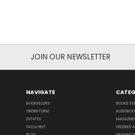
JOIN OUR NEWSLETTER
NAVIGATE
CATEG
BOOKSELLERS
BOOKS SO
ORDER FORM
AUDIOBOO
ESTATES
MAGAZINE
FAQ & HELP
FREEBIES 
BLOG
MEGAPAC