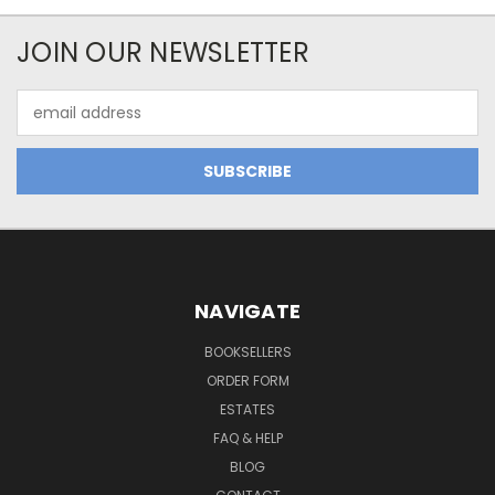
JOIN OUR NEWSLETTER
Email
Address
NAVIGATE
BOOKSELLERS
ORDER FORM
ESTATES
FAQ & HELP
BLOG