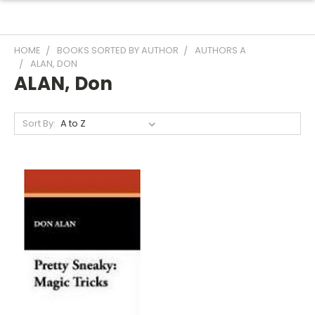
HOME
BOOKS SORTED BY AUTHOR
AUTHORS A
ALAN, DON
ALAN, Don
Sort By: