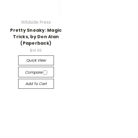
Wildside Press
Pretty Sneaky: Magic
Tricks, by Don Alan
(Paperback)
$14.95
Quick View
Compare
Add To Cart