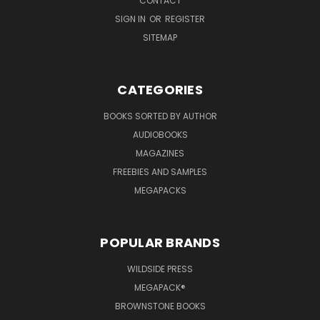
CONTACT
SIGN IN
OR
REGISTER
SITEMAP
CATEGORIES
BOOKS SORTED BY AUTHOR
AUDIOBOOKS
MAGAZINES
FREEBIES AND SAMPLES
MEGAPACKS
POPULAR BRANDS
WILDSIDE PRESS
MEGAPACK®
BROWNSTONE BOOKS