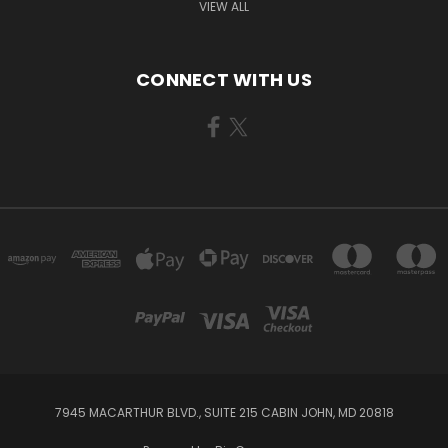
VIEW ALL
CONNECT WITH US
7945 MACARTHUR BLVD., SUITE 215 CABIN JOHN, MD 20818