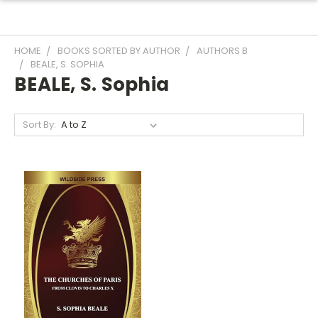
HOME
BOOKS SORTED BY AUTHOR
AUTHORS B
BEALE, S. SOPHIA
BEALE, S. Sophia
Sort By: