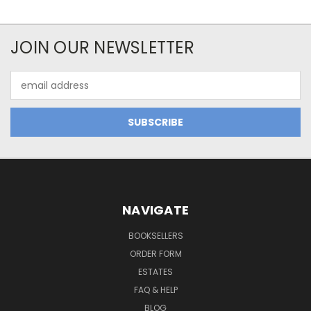
JOIN OUR NEWSLETTER
Email
Address
NAVIGATE
BOOKSELLERS
ORDER FORM
ESTATES
FAQ & HELP
BLOG