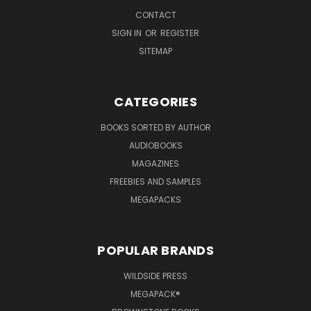
CONTACT
SIGN IN
OR
REGISTER
SITEMAP
CATEGORIES
BOOKS SORTED BY AUTHOR
AUDIOBOOKS
MAGAZINES
FREEBIES AND SAMPLES
MEGAPACKS
POPULAR BRANDS
WILDSIDE PRESS
MEGAPACK®