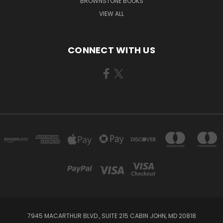
BROWNSTONE BOOKS
VIEW ALL
CONNECT WITH US
7945 MACARTHUR BLVD., SUITE 215 CABIN JOHN, MD 20818