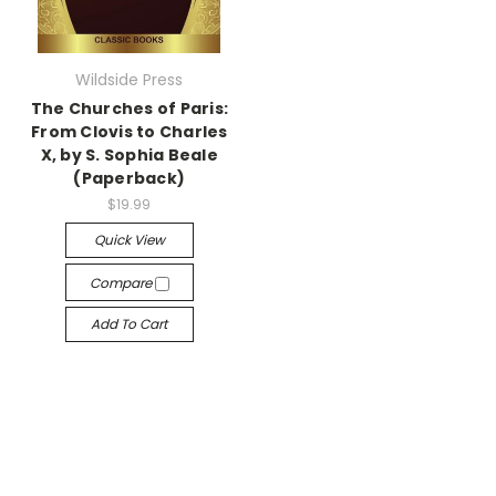
Wildside Press
The Churches of Paris:
From Clovis to Charles
X, by S. Sophia Beale
(Paperback)
$19.99
Quick View
Compare
Add To Cart