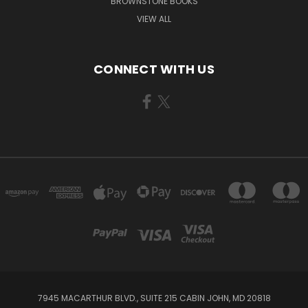
BROWNSTONE BOOKS
VIEW ALL
CONNECT WITH US
7945 MACARTHUR BLVD., SUITE 215 CABIN JOHN, MD 20818