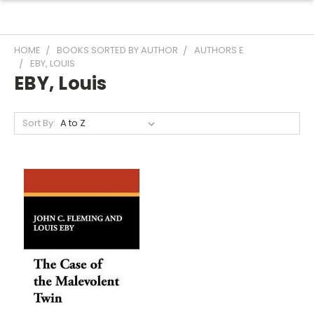
HOME
BOOKS SORTED BY AUTHOR
AUTHORS E
EBY, LOUIS
EBY, Louis
Sort By: