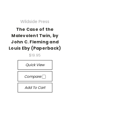
Wildside Press
The Case of the
Malevolent Twin, by
John C. Fleming and
Louis Eby (Paperback)
$19.95
Quick View
Compare
Add To Cart