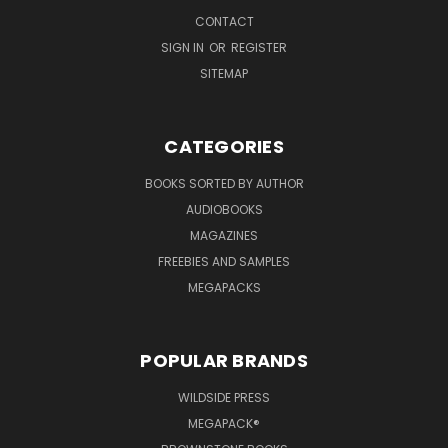
CONTACT
SIGN IN
OR
REGISTER
SITEMAP
CATEGORIES
BOOKS SORTED BY AUTHOR
AUDIOBOOKS
MAGAZINES
FREEBIES AND SAMPLES
MEGAPACKS
POPULAR BRANDS
WILDSIDE PRESS
MEGAPACK®