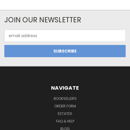
JOIN OUR NEWSLETTER
Email
Address
NAVIGATE
BOOKSELLERS
ORDER FORM
ESTATES
FAQ & HELP
BLOG