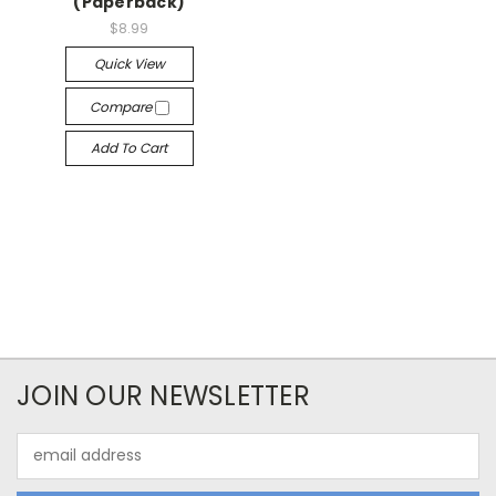
(Paperback)
$8.99
Quick View
Compare
Add To Cart
JOIN OUR NEWSLETTER
Email
Address