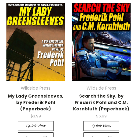
Wildside Press
Wildside Press
My Lady Greensleeves,
Search the Sky, by
by Frederik Pohl
Frederik Pohl and C.M.
(Paperback)
Kornbluth (Paperback)
$3.99
$6.99
Quick View
Quick View