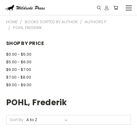
HOME
BOOKS SORTED BY AUTHOR
AUTHORS P
POHL, FREDERIK
SHOP BY PRICE
$0.00 - $5.00
$5.00 - $6.00
$6.00 - $7.00
$7.00 - $8.00
$8.00 - $9.00
POHL, Frederik
Sort By: