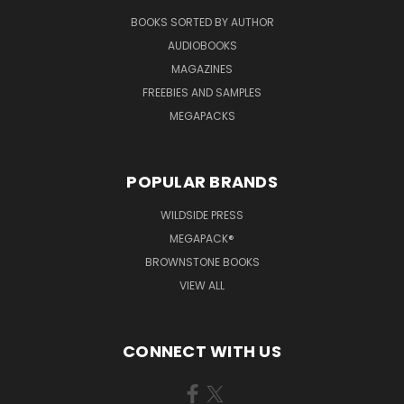
BOOKS SORTED BY AUTHOR
AUDIOBOOKS
MAGAZINES
FREEBIES AND SAMPLES
MEGAPACKS
POPULAR BRANDS
WILDSIDE PRESS
MEGAPACK®
BROWNSTONE BOOKS
VIEW ALL
CONNECT WITH US