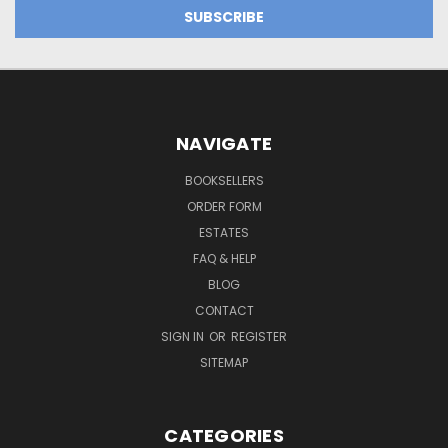
NAVIGATE
BOOKSELLERS
ORDER FORM
ESTATES
FAQ & HELP
BLOG
CONTACT
SIGN IN
OR
REGISTER
SITEMAP
CATEGORIES