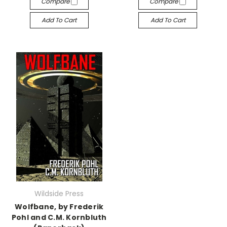
Compare
Compare
Add To Cart
Add To Cart
Wildside Press
Wolfbane, by Frederik
Pohl and C.M. Kornbluth