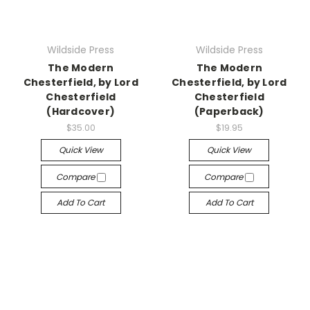
Wildside Press
Wildside Press
The Modern
The Modern
Chesterfield, by Lord
Chesterfield, by Lord
Chesterfield
Chesterfield
(Hardcover)
(Paperback)
$35.00
$19.95
Quick View
Quick View
Compare
Compare
Add To Cart
Add To Cart