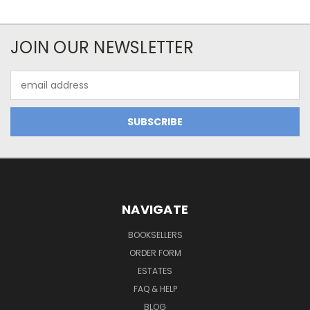
JOIN OUR NEWSLETTER
Email
Address
NAVIGATE
BOOKSELLERS
ORDER FORM
ESTATES
FAQ & HELP
BLOG