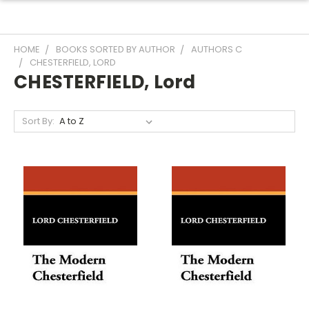
HOME
BOOKS SORTED BY AUTHOR
AUTHORS C
CHESTERFIELD, LORD
CHESTERFIELD, Lord
Sort By: