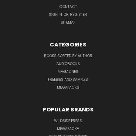
CONTACT
SIGN IN
OR
REGISTER
SITEMAP
CATEGORIES
BOOKS SORTED BY AUTHOR
AUDIOBOOKS
MAGAZINES
FREEBIES AND SAMPLES
MEGAPACKS
POPULAR BRANDS
WILDSIDE PRESS
MEGAPACK®