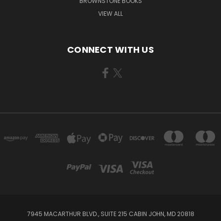
BROWNSTONE BOOKS
VIEW ALL
CONNECT WITH US
7945 MACARTHUR BLVD., SUITE 215 CABIN JOHN, MD 20818