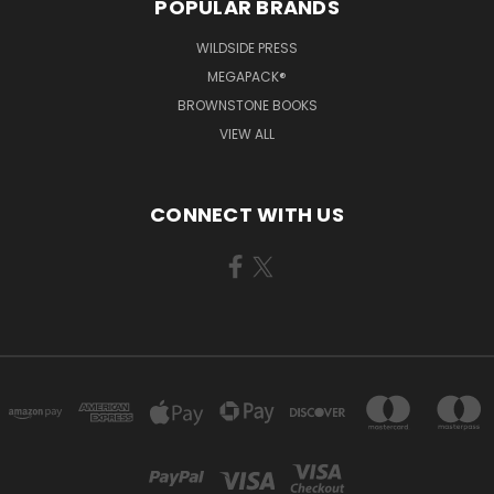
POPULAR BRANDS
WILDSIDE PRESS
MEGAPACK®
BROWNSTONE BOOKS
VIEW ALL
CONNECT WITH US