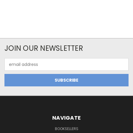
JOIN OUR NEWSLETTER
Email
Address
NAVIGATE
BOOKSELLERS