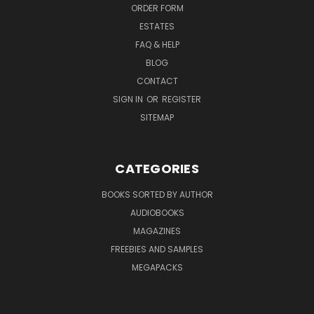
ORDER FORM
ESTATES
FAQ & HELP
BLOG
CONTACT
SIGN IN
OR
REGISTER
SITEMAP
CATEGORIES
BOOKS SORTED BY AUTHOR
AUDIOBOOKS
MAGAZINES
FREEBIES AND SAMPLES
MEGAPACKS