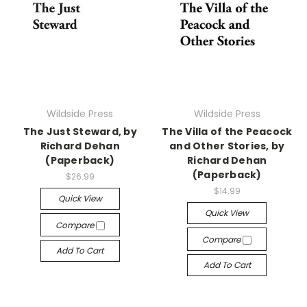
Wildside Press
Wildside Press
The Just Steward, by
The Villa of the Peacock
Richard Dehan
and Other Stories, by
(Paperback)
Richard Dehan
(Paperback)
$26.99
$14.99
Quick View
Quick View
Compare
Compare
Add To Cart
Add To Cart