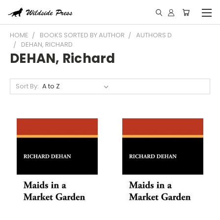
HOME
BOOKS SORTED BY AUTHOR
AUTHORS D
DEHAN, RICHARD
DEHAN, Richard
Sort By: