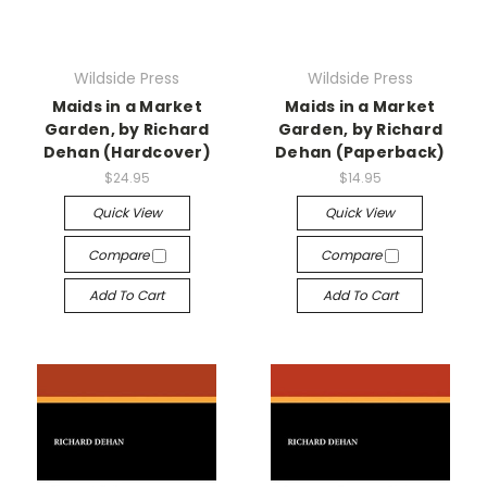
Wildside Press
Wildside Press
Maids in a Market
Maids in a Market
Garden, by Richard
Garden, by Richard
Dehan (Hardcover)
Dehan (Paperback)
$24.95
$14.95
Quick View
Quick View
Compare
Compare
Add To Cart
Add To Cart